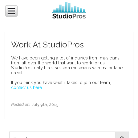
Work At StudioPros
We have been getting a lot of inquiries from musicians
from all over the world that want to work for us.
StudioPros only hires session musicians with major label
credits.
If you think you have what it takes to join our team,
contact us here.
Posted on:
July 9th, 2015