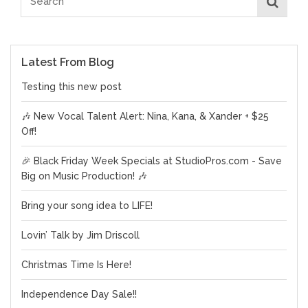
Latest From Blog
Testing this new post
🎶 New Vocal Talent Alert: Nina, Kana, & Xander + $25
Off!
🎉 Black Friday Week Specials at StudioPros.com - Save
Big on Music Production! 🎶
Bring your song idea to LIFE!
Lovin’ Talk by Jim Driscoll
Christmas Time Is Here!
Independence Day Sale!!