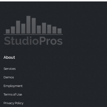
About
Services
Demos
Employment
Terms of Use
Privacy Policy