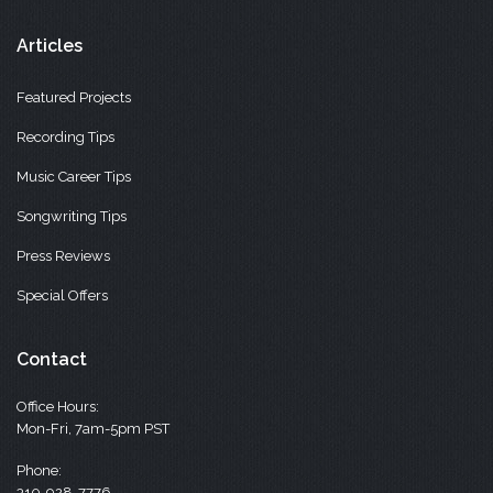
Articles
Featured Projects
Recording Tips
Music Career Tips
Songwriting Tips
Press Reviews
Special Offers
Contact
Office Hours:
Mon-Fri, 7am-5pm PST
Phone:
310-928-7776