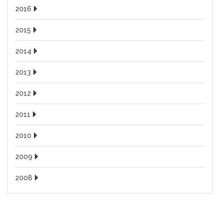
2016
2015
2014
2013
2012
2011
2010
2009
2008