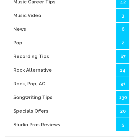
Music Career Tips
42
Music Video
3
News
6
Pop
2
Recording Tips
67
Rock Alternative
14
Rock, Pop, AC
91
Songwriting Tips
130
Specials Offers
20
Studio Pros Reviews
5