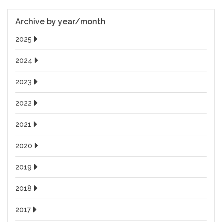
Archive by year/month
2025
2024
2023
2022
2021
2020
2019
2018
2017