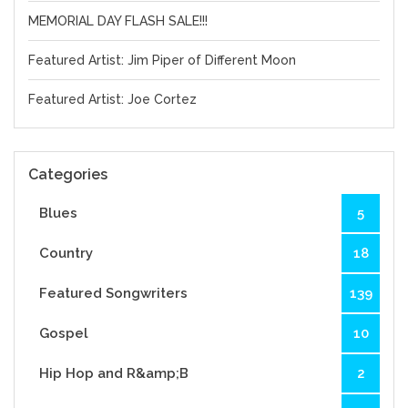
MEMORIAL DAY FLASH SALE!!!
Featured Artist: Jim Piper of Different Moon
Featured Artist: Joe Cortez
Categories
Blues
5
Country
18
Featured Songwriters
139
Gospel
10
Hip Hop and R&amp;B
2