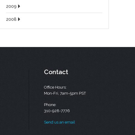
2009
2008
Contact
Office Hours:
Mon-Fri, 7am-5pm PST
Phone:
310-928-7776
Send us an email