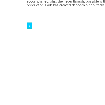
accomplished what she never thought possible with
production. Barb has created dance/hip hop tracks 
1