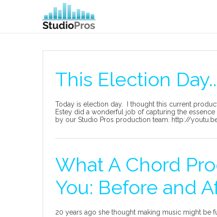
This Election Day..
Today is election day. I thought this current produc
Estey did a wonderful job of capturing the essence 
by our Studio Pros production team. http://youtu
What A Chord Pro
You: Before and A
20 years ago she thought making music might be fu