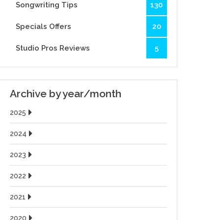
Songwriting Tips
130
Specials Offers
20
Studio Pros Reviews
5
Archive by year/month
2025
2024
2023
2022
2021
2020