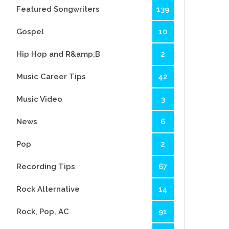
Featured Songwriters
139
Gospel
10
Hip Hop and R&amp;B
2
Music Career Tips
42
Music Video
3
News
6
Pop
2
Recording Tips
67
Rock Alternative
14
Rock, Pop, AC
91