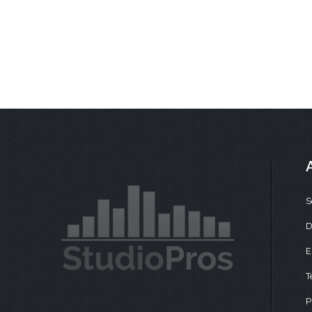
S
D
E
T
P