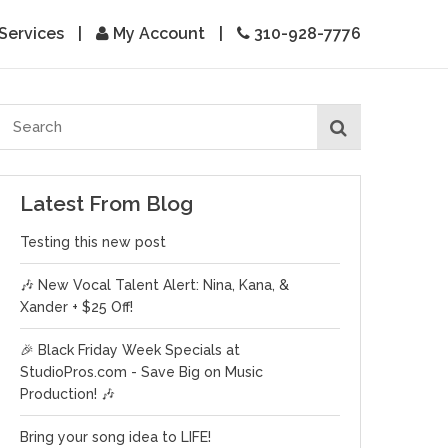
Services
|
My Account
|
310-928-7776
Latest From Blog
Testing this new post
🎶 New Vocal Talent Alert: Nina, Kana, &
Xander + $25 Off!
🎉 Black Friday Week Specials at
StudioPros.com - Save Big on Music
Production! 🎶
Bring your song idea to LIFE!