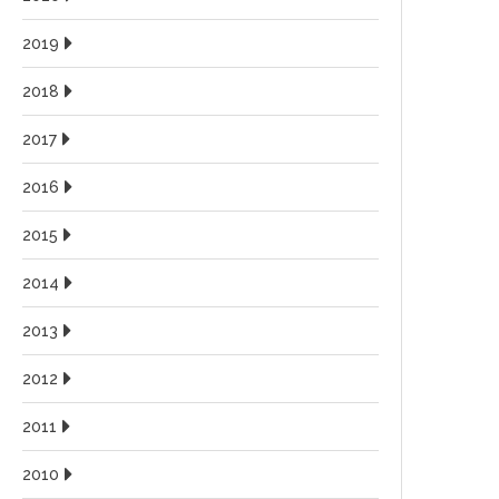
2019
2018
2017
2016
2015
2014
2013
2012
2011
2010