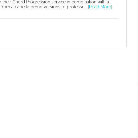
 their Chord Progression service in combination with a
from a capella demo versions to professi ...
[Read More]