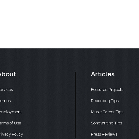
About
Articles
ervices
Featured Projects
emos
Recording Tips
mployment
Music Career Tips
erms of Use
Songwriting Tips
rivacy Policy
Press Reviews