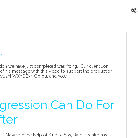
.
tion we have just completed was fitting. Our client Jon
of his message with this video to support the production
.be/J2hhWXYDE34 Go out and vote!
gression Can Do For
fter
n. Now with the help of Studio Pros, Barb Bechler has