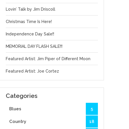
Lovin’ Talk by Jim Driscoll
Christmas Time Is Here!
Independence Day Sale!!
MEMORIAL DAY FLASH SALE!!!
Featured Artist: Jim Piper of Different Moon
Featured Artist: Joe Cortez
Categories
Blues
5
Country
18