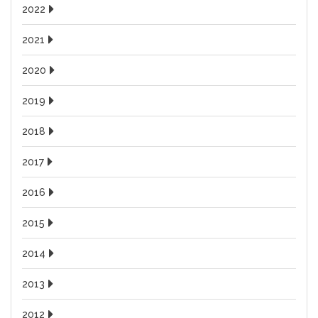
2022
2021
2020
2019
2018
2017
2016
2015
2014
2013
2012