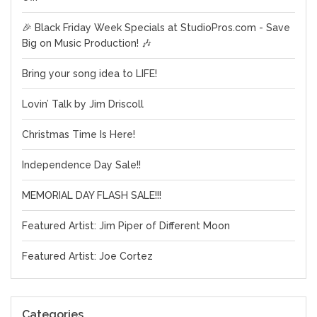
🎉 Black Friday Week Specials at StudioPros.com - Save
Big on Music Production! 🎶
Bring your song idea to LIFE!
Lovin’ Talk by Jim Driscoll
Christmas Time Is Here!
Independence Day Sale!!
MEMORIAL DAY FLASH SALE!!!
Featured Artist: Jim Piper of Different Moon
Featured Artist: Joe Cortez
Categories