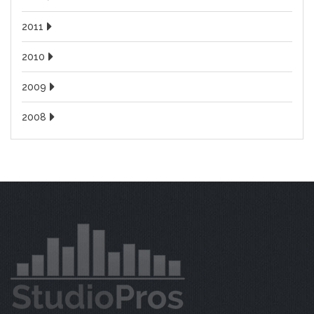
2011
2010
2009
2008