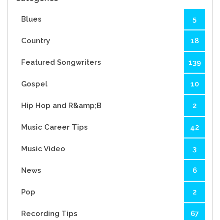
Blues
5
Country
18
Featured Songwriters
139
Gospel
10
Hip Hop and R&amp;B
2
Music Career Tips
42
Music Video
3
News
6
Pop
2
Recording Tips
67