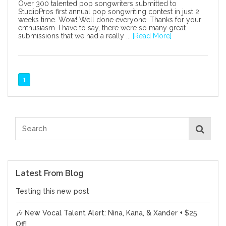
Over 300 talented pop songwriters submitted to
StudioPros first annual pop songwriting contest in just 2
weeks time. Wow! Well done everyone. Thanks for your
enthusiasm. I have to say, there were so many great
submissions that we had a really ...
[Read More]
1
Latest From Blog
Testing this new post
🎶 New Vocal Talent Alert: Nina, Kana, & Xander + $25
Off!