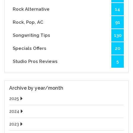
Rock Alternative
14
Rock, Pop, AC
91
Songwriting Tips
130
Specials Offers
20
Studio Pros Reviews
5
Archive by year/month
2025
2024
2023