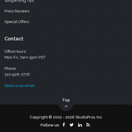
Songwriting Tips
Press Reviews
Special Offers
Contact
Office Hours:
Mon-Fri, 7am-5pm PST
Phone:
310-928-7776
Send us an email
Top
Copyright © 2002 - 2026 StudioPros, Inc
Follow us: