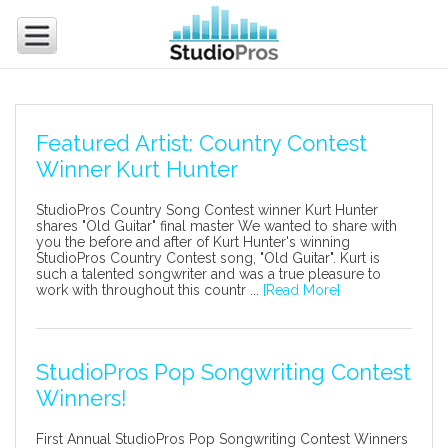
Featured Artist: Country Contest
Winner Kurt Hunter
StudioPros Country Song Contest winner Kurt Hunter
shares "Old Guitar" final master We wanted to share with
you the before and after of Kurt Hunter's winning
StudioPros Country Contest song, "Old Guitar". Kurt is
such a talented songwriter and was a true pleasure to
work with throughout this countr ...
[Read More]
StudioPros Pop Songwriting Contest
Winners!
First Annual StudioPros Pop Songwriting Contest Winners