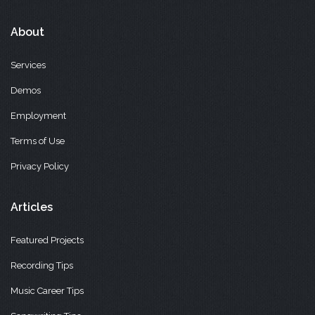
About
Services
Demos
Employment
Terms of Use
Privacy Policy
Articles
Featured Projects
Recording Tips
Music Career Tips