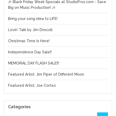
🎉 Black Friday Week Specials at StudioPros.com - Save
Big on Music Production! 🎶
Bring your song idea to LIFE!
Lovin’ Talk by Jim Driscoll
Christmas Time Is Here!
Independence Day Sale!!
MEMORIAL DAY FLASH SALE!!!
Featured Artist: Jim Piper of Different Moon
Featured Artist: Joe Cortez
Categories