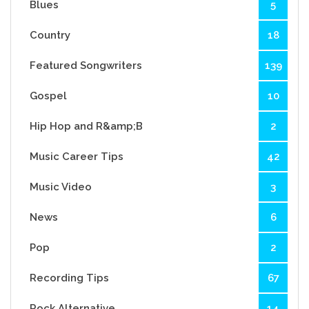
Blues
5
Country
18
Featured Songwriters
139
Gospel
10
Hip Hop and R&amp;B
2
Music Career Tips
42
Music Video
3
News
6
Pop
2
Recording Tips
67
Rock Alternative
14