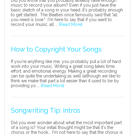
Did you know that you probably already have enough
music to record your album? Even if you just have the
basic sketch of a song in your head, it's probably enough
to get started. The Beatles once famously said that "all
you need is love." I'm here to say that if you want to
record your music, all ...
[Read More]
How to Copyright Your Songs
If you're anything like me, you probably put a lot of hard
work into your music. Writing a great song takes time,
effort, and emotional energy. Making a great recording
can be quite the undertaking as well (although we like to
think we make that part a lot easier than it used to be by
providing yo ...
[Read More]
Songwriting Tip: Intros
Did you ever wonder about what the most important part
of a song is? Your initial thought might be that it's the
chorus or the hook... I'm not here to say that the chorus is