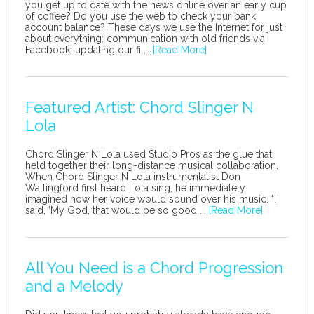
you get up to date with the news online over an early cup
of coffee? Do you use the web to check your bank
account balance? These days we use the Internet for just
about everything: communication with old friends via
Facebook; updating our fi ...
[Read More]
Featured Artist: Chord Slinger N
Lola
Chord Slinger N Lola used Studio Pros as the glue that
held together their long-distance musical collaboration.
When Chord Slinger N Lola instrumentalist Don
Wallingford first heard Lola sing, he immediately
imagined how her voice would sound over his music. "I
said, 'My God, that would be so good ...
[Read More]
All You Need is a Chord Progression
and a Melody