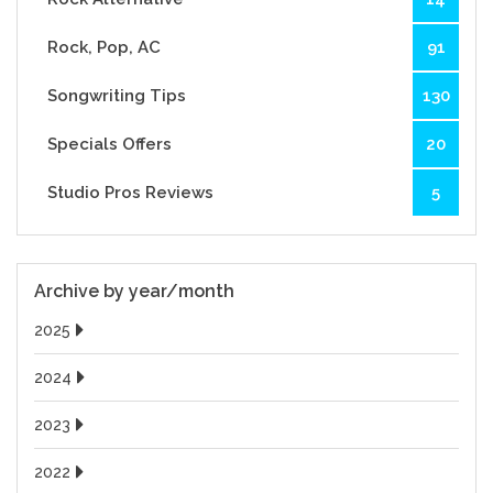
Rock, Pop, AC
91
Songwriting Tips
130
Specials Offers
20
Studio Pros Reviews
5
Archive by year/month
2025
2024
2023
2022