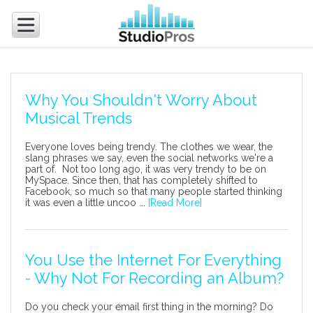
Why You Shouldn't Worry About
Musical Trends
Everyone loves being trendy. The clothes we wear, the
slang phrases we say, even the social networks we're a
part of. Not too long ago, it was very trendy to be on
MySpace. Since then, that has completely shifted to
Facebook, so much so that many people started thinking
it was even a little uncoo ...
[Read More]
You Use the Internet For Everything
- Why Not For Recording an Album?
Do you check your email first thing in the morning? Do