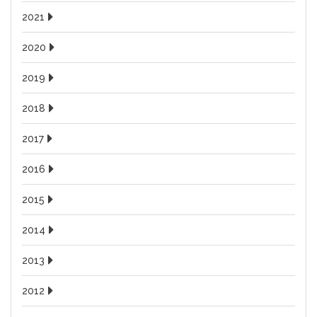
2021
2020
2019
2018
2017
2016
2015
2014
2013
2012