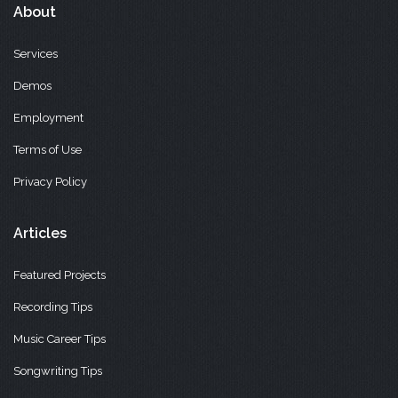
About
Services
Demos
Employment
Terms of Use
Privacy Policy
Articles
Featured Projects
Recording Tips
Music Career Tips
Songwriting Tips