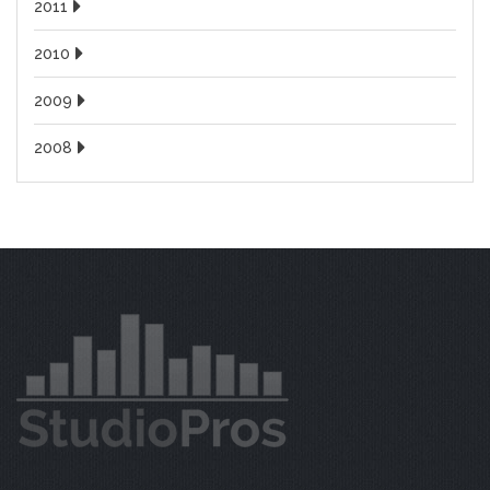
2011
2010
2009
2008