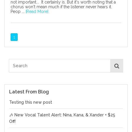
not important... It certainly is. But it's worth noting that a
chorus won't mean much if the listener never hears it.
Peop ...
[Read More]
1
Latest From Blog
Testing this new post
🎶 New Vocal Talent Alert: Nina, Kana, & Xander + $25
Off!