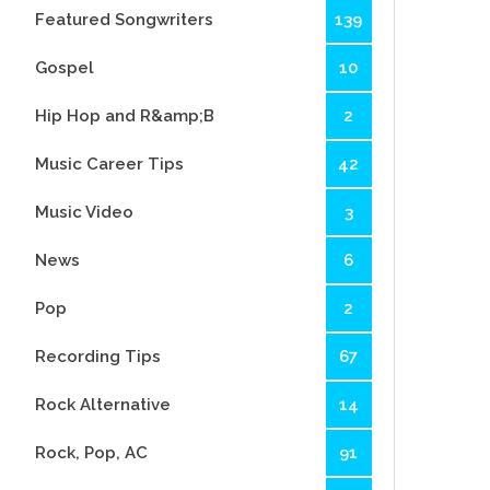
Featured Songwriters
139
Gospel
10
Hip Hop and R&amp;B
2
Music Career Tips
42
Music Video
3
News
6
Pop
2
Recording Tips
67
Rock Alternative
14
Rock, Pop, AC
91