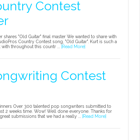
ountry Contest
er
 shares "Old Guitar" final master We wanted to share with
udioPros Country Contest song, "Old Guitar". Kurt is such a
with throughout this countr ...
[Read More]
ongwriting Contest
inners Over 300 talented pop songwriters submitted to
 just 2 weeks time. Wow! Well done everyone. Thanks for
reat submissions that we had a really ...
[Read More]