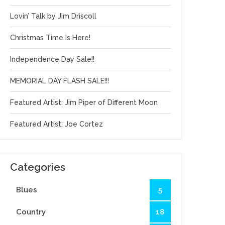
Lovin’ Talk by Jim Driscoll
Christmas Time Is Here!
Independence Day Sale!!
MEMORIAL DAY FLASH SALE!!!
Featured Artist: Jim Piper of Different Moon
Featured Artist: Joe Cortez
Categories
Blues
5
Country
18