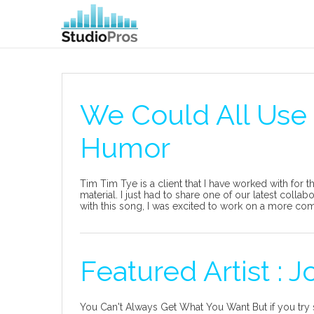
We Could All Use
Humor
Tim Tim Tye is a client that I have worked with for 
material. I just had to share one of our latest coll
with this song, I was excited to work on a more comi
Featured Artist : J
You Can't Always Get What You Want But if you try