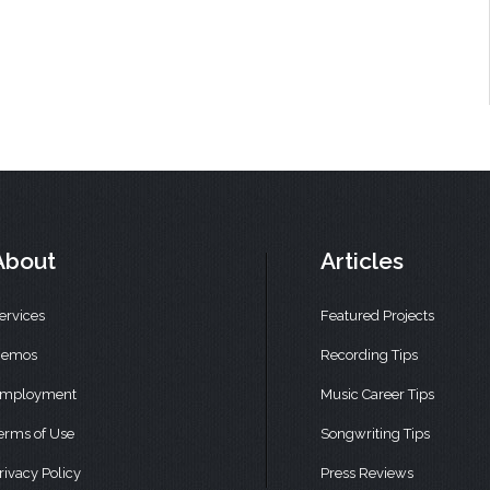
About
Articles
ervices
Featured Projects
emos
Recording Tips
mployment
Music Career Tips
erms of Use
Songwriting Tips
rivacy Policy
Press Reviews