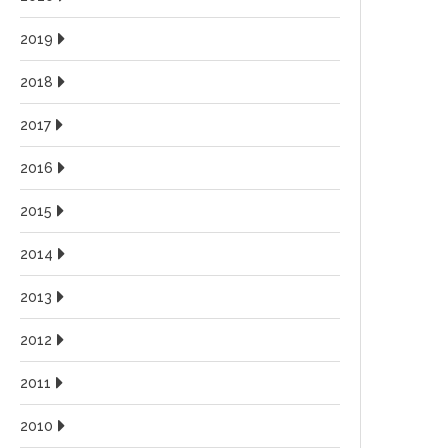
2019
2018
2017
2016
2015
2014
2013
2012
2011
2010