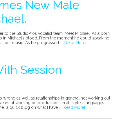
omes New Male
hael.
 to the StudioPros vocalist team. Meet Michael. As a born
eep in Michael’s blood. From the moment he could speak he
 soul music. As he progressed ...
[Read More]
ith Session
o wrong as well as relationships in general not working out
rs of working on productions in all styles, languages
ther a quick blog on what I have ...
[Read More]