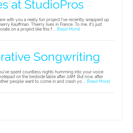
s at StudioPros
hare with you a really fun project I've recently wrapped up
erry Kauffman. Thierry lives in France. To me, it's just
e on a project like this f ...
[Read More]
orative Songwriting
 You've spent countless nights humming into your voice
otepad on the bedside table after 2AM. But now, after
ther people want to come in and crash yo ...
[Read More]