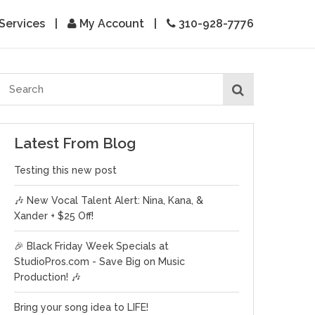
Services
|
My Account
|
310-928-7776
Latest From Blog
Testing this new post
🎶 New Vocal Talent Alert: Nina, Kana, &
Xander + $25 Off!
🎉 Black Friday Week Specials at
StudioPros.com - Save Big on Music
Production! 🎶
Bring your song idea to LIFE!