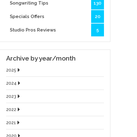
Songwriting Tips
130
Specials Offers
20
Studio Pros Reviews
5
Archive by year/month
2025
2024
2023
2022
2021
2020