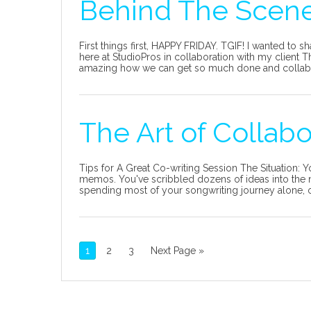
Behind The Scene
First things first, HAPPY FRIDAY. TGIF! I wanted to s
here at StudioPros in collaboration with my client Thi
amazing how we can get so much done and collaborat
The Art of Collab
Tips for A Great Co-writing Session The Situation:
memos. You've scribbled dozens of ideas into the n
spending most of your songwriting journey alone, o
1
2
3
Next Page »