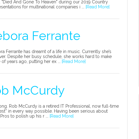
ed "Died And Gone To Heaven" during our 2019 Country
entations for multinational companies i ...
[Read More]
ebora Ferrante
ora Ferrante has dreamt of a life in music. Currently she’s
erver. Despite her busy schedule, she works hard to make
f years ago, putting her ex ...
[Read More]
Rob McCurdy
ong. Rob McCurdy is a retired IT Professional, now full-time
ullest” in every way possible. Having been serious about
ros to polish up his r ...
[Read More]