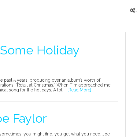
 Some Holiday
the past 5 years, producing over an album’s worth of
aborations, “Retail at Christmas.” When Tim approached me
cal song for the holidays. A lot ...
[Read More]
oe Faylor
 sometimes, you might find, you get what you need. Joe