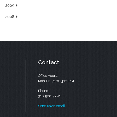
2009
2008
Contact
Office Hours:
Mon-Fri, 7am-5pm PST
Phone:
310-928-7776
Send us an email