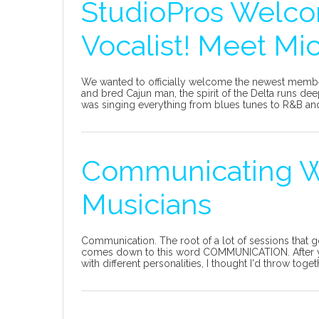
StudioPros Welc
Vocalist! Meet Mic
We wanted to officially welcome the newest member
and bred Cajun man, the spirit of the Delta runs d
was singing everything from blues tunes to R&B and
Communicating W
Musicians
Communication. The root of a lot of sessions that g
comes down to this word COMMUNICATION. After yea
with different personalities, I thought I'd throw toge