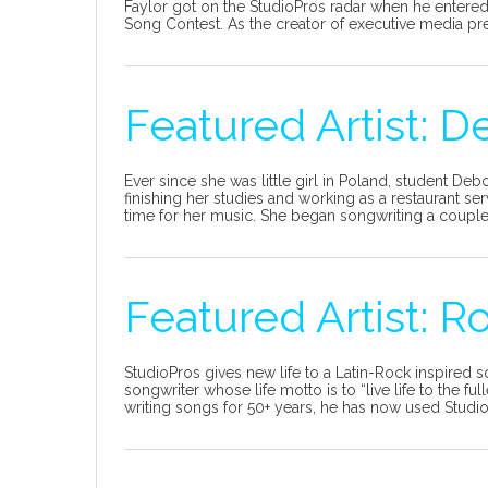
Faylor got on the StudioPros radar when he enter
Song Contest. As the creator of executive media pres
Featured Artist: D
Ever since she was little girl in Poland, student Deb
finishing her studies and working as a restaurant s
time for her music. She began songwriting a couple o
Featured Artist: 
StudioPros gives new life to a Latin-Rock inspired s
songwriter whose life motto is to “live life to the f
writing songs for 50+ years, he has now used StudioP