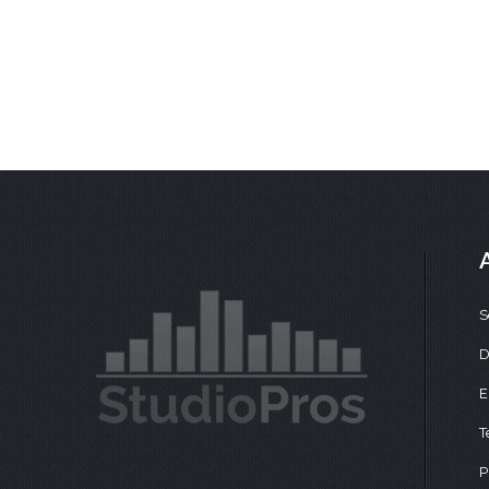
S
D
E
T
P