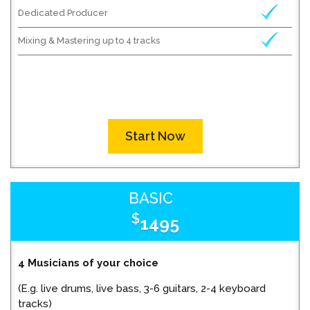
Dedicated Producer
Mixing & Mastering up to 4 tracks
Start Now
BASIC
$
1495
4 Musicians of your choice
(E.g. live drums, live bass, 3-6 guitars, 2-4 keyboard
tracks)