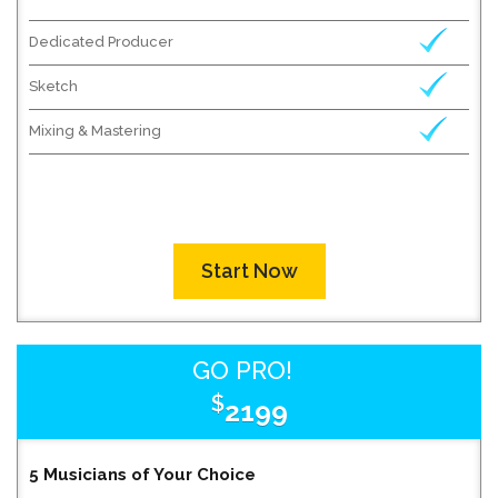
Dedicated Producer
Sketch
Mixing & Mastering
Start Now
GO PRO!
$
2199
5 Musicians of Your Choice