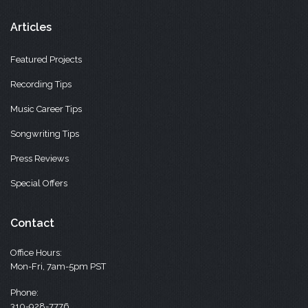
Articles
Featured Projects
Recording Tips
Music Career Tips
Songwriting Tips
Press Reviews
Special Offers
Contact
Office Hours:
Mon-Fri, 7am-5pm PST
Phone:
310-928-7776