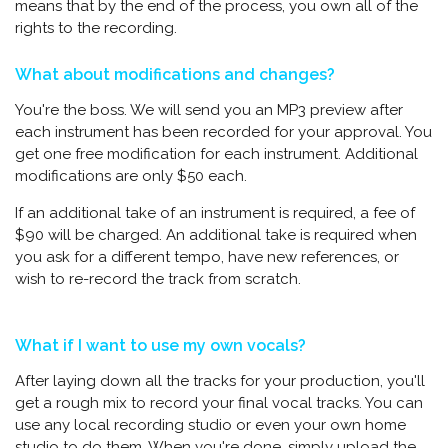
means that by the end of the process, you own all of the
rights to the recording.
What about modifications and changes?
You're the boss. We will send you an MP3 preview after
each instrument has been recorded for your approval. You
get one free modification for each instrument. Additional
modifications are only $50 each.
If an additional take of an instrument is required, a fee of
$90 will be charged. An additional take is required when
you ask for a different tempo, have new references, or
wish to re-record the track from scratch.
What if I want to use my own vocals?
After laying down all the tracks for your production, you'll
get a rough mix to record your final vocal tracks. You can
use any local recording studio or even your own home
studio to do them. When you're done, simply upload the