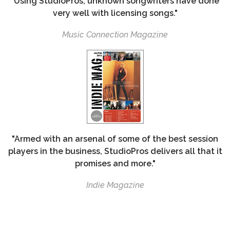
"Using StudioPros, unknown songwriters have done
very well with licensing songs."
Music Connection Magazine
"Armed with an arsenal of some of the best session
players in the business, StudioPros delivers all that it
promises and more."
Indie Magazine