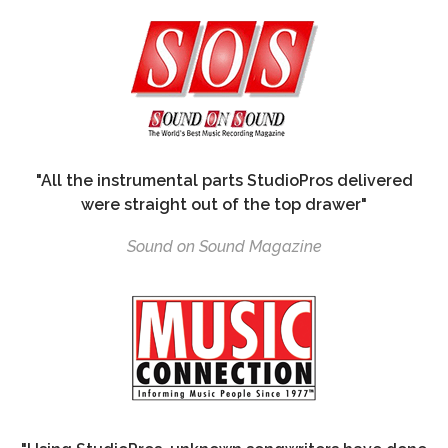
"All the instrumental parts StudioPros delivered
were straight out of the top drawer"
Sound on Sound Magazine