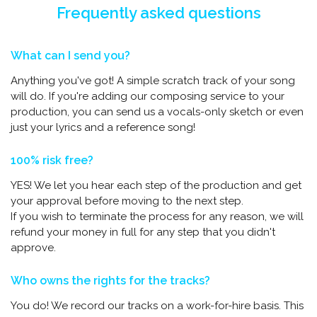
Frequently asked questions
What can I send you?
Anything you've got! A simple scratch track of your song
will do. If you're adding our composing service to your
production, you can send us a vocals-only sketch or even
just your lyrics and a reference song!
100% risk free?
YES! We let you hear each step of the production and get
your approval before moving to the next step.
If you wish to terminate the process for any reason, we will
refund your money in full for any step that you didn't
approve.
Who owns the rights for the tracks?
You do! We record our tracks on a work-for-hire basis. This