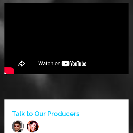
Talk to Our Producers