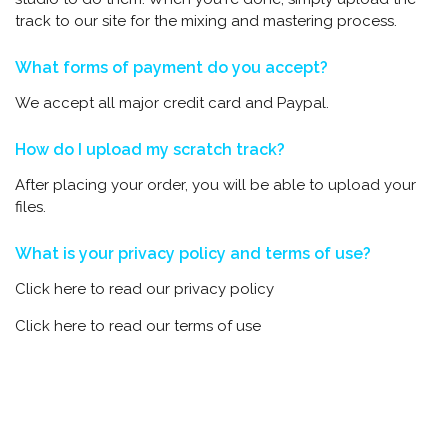
track to our site for the mixing and mastering process.
What forms of payment do you accept?
We accept all major credit card and Paypal.
How do I upload my scratch track?
After placing your order, you will be able to upload your
files.
What is your privacy policy and terms of use?
Click here to read our privacy policy
Click here to read our terms of use