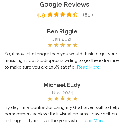
Google Reviews
4.9
(81 )
Ben Riggle
,
Jan, 2025
So, it may take longer than you would think to get your
music right, but Studiopros is willing to go the extra mile
to make sure you are 100% satisfie
..Read More
Michael Eudy
,
Nov, 2024
By day I'm a Contractor using my God Given skill to help
homeowners achieve their visual dreams. I have written
a slough of lyrics over the years whil
..Read More