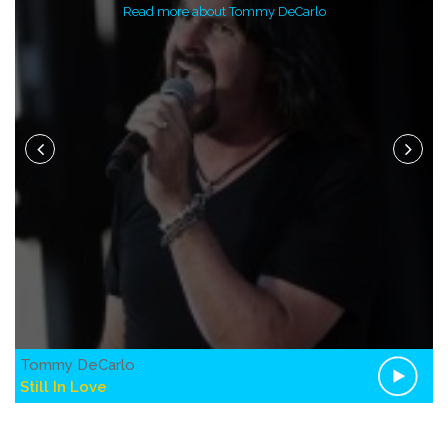
Read more about Tommy DeCarlo
Tommy DeCarlo
Still In Love