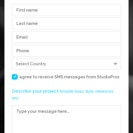
I agree to receive SMS messages from
StudioPros
Describe your project
(Include music style, influences,
etc)