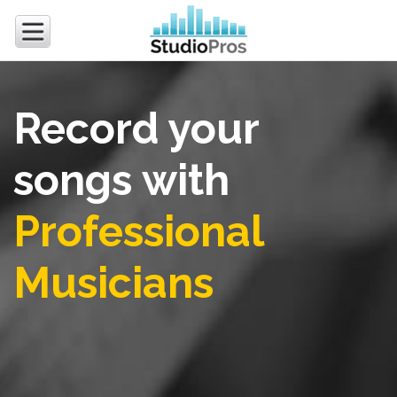
Record your
songs with
Professional
Musicians