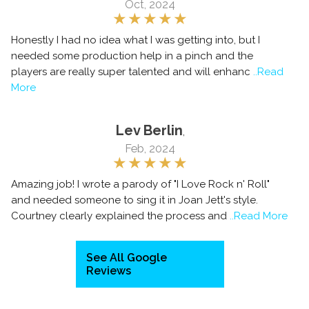
Oct, 2024
Honestly I had no idea what I was getting into, but I
needed some production help in a pinch and the
players are really super talented and will enhanc
..Read
More
Lev Berlin
,
Feb, 2024
Amazing job! I wrote a parody of "I Love Rock n' Roll"
and needed someone to sing it in Joan Jett's style.
Courtney clearly explained the process and
..Read More
See All Google
Reviews