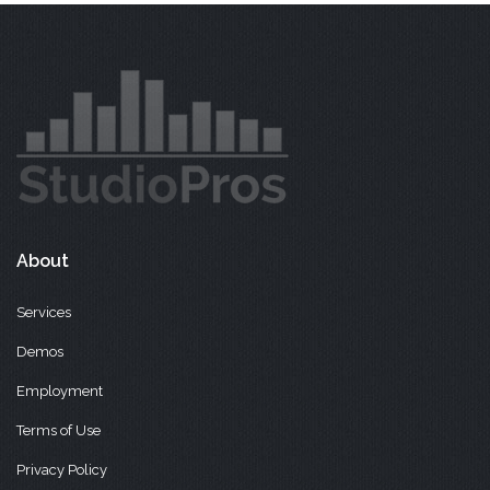
About
Services
Demos
Employment
Terms of Use
Privacy Policy