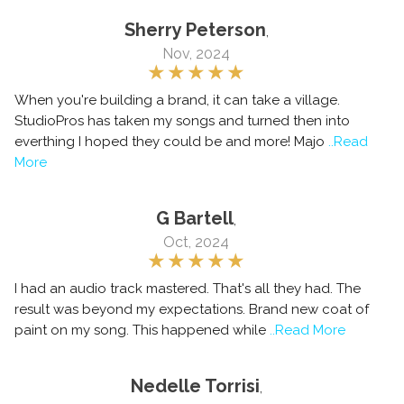
Sherry Peterson
,
Nov, 2024
When you're building a brand, it can take a village.
StudioPros has taken my songs and turned then into
everthing I hoped they could be and more! Majo
..Read
More
G Bartell
,
Oct, 2024
I had an audio track mastered. That's all they had. The
result was beyond my expectations. Brand new coat of
paint on my song. This happened while
..Read More
Nedelle Torrisi
,