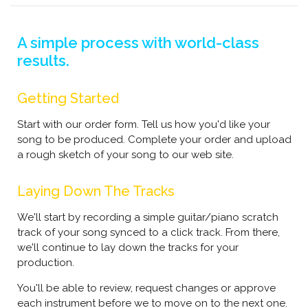
A simple process with world-class
results.
Getting Started
Start with our order form. Tell us how you'd like your
song to be produced. Complete your order and upload
a rough sketch of your song to our web site.
Laying Down The Tracks
We'll start by recording a simple guitar/piano scratch
track of your song synced to a click track. From there,
we'll continue to lay down the tracks for your
production.
You'll be able to review, request changes or approve
each instrument before we to move on to the next one.