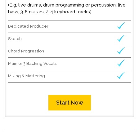
(E.g. live drums, drum programming or percussion, live
bass, 3-6 guitars, 2-4 keyboard tracks)
Dedicated Producer
Sketch
Chord Progression
Main or 3 Backing Vocals
Mixing & Mastering
Start Now