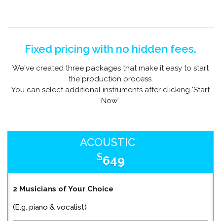
Fixed pricing with no hidden fees.
We've created three packages that make it easy to start
the production process.
You can select additional instruments after clicking 'Start
Now'.
ACOUSTIC
$
649
2 Musicians of Your Choice
(E.g. piano & vocalist)