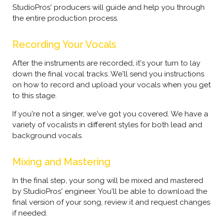
StudioPros' producers will guide and help you through
the entire production process.
Recording Your Vocals
After the instruments are recorded, it's your turn to lay
down the final vocal tracks. We'll send you instructions
on how to record and upload your vocals when you get
to this stage.
If you're not a singer, we've got you covered. We have a
variety of vocalists in different styles for both lead and
background vocals.
Mixing and Mastering
In the final step, your song will be mixed and mastered
by StudioPros' engineer. You'll be able to download the
final version of your song, review it and request changes
if needed.