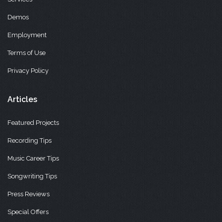
Demos
Employment
Terms of Use
Privacy Policy
Articles
Featured Projects
Recording Tips
Music Career Tips
Songwriting Tips
Press Reviews
Special Offers