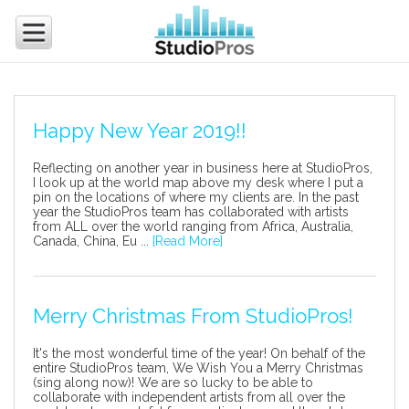
Happy New Year 2019!!
Reflecting on another year in business here at StudioPros,
I look up at the world map above my desk where I put a
pin on the locations of where my clients are. In the past
year the StudioPros team has collaborated with artists
from ALL over the world ranging from Africa, Australia,
Canada, China, Eu ...
[Read More]
Merry Christmas From StudioPros!
It's the most wonderful time of the year! On behalf of the
entire StudioPros team, We Wish You a Merry Christmas
(sing along now)! We are so lucky to be able to
collaborate with independent artists from all over the