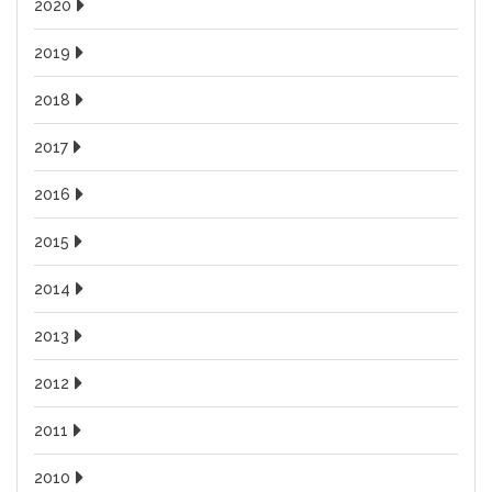
2020
2019
2018
2017
2016
2015
2014
2013
2012
2011
2010