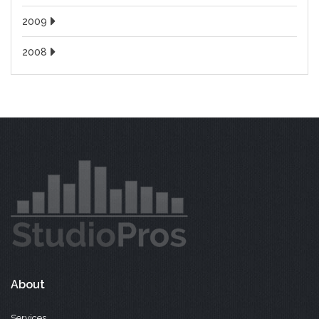
2009
2008
About
Services