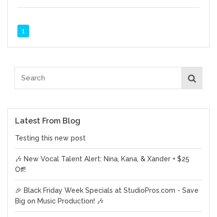
1
Latest From Blog
Testing this new post
🎶 New Vocal Talent Alert: Nina, Kana, & Xander + $25
Off!
🎉 Black Friday Week Specials at StudioPros.com - Save
Big on Music Production! 🎶