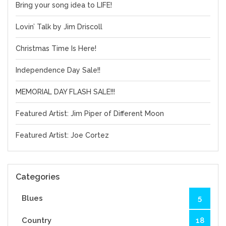
Bring your song idea to LIFE!
Lovin’ Talk by Jim Driscoll
Christmas Time Is Here!
Independence Day Sale!!
MEMORIAL DAY FLASH SALE!!!
Featured Artist: Jim Piper of Different Moon
Featured Artist: Joe Cortez
Categories
Blues
5
Country
18