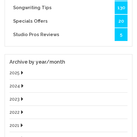
Songwriting Tips
130
Specials Offers
20
Studio Pros Reviews
5
Archive by year/month
2025
2024
2023
2022
2021