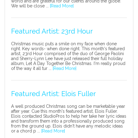
world and are grateful for our clients around the globe.
We will be close ...
[Read More]
Featured Artist: 23rd Hour
Christmas music puts a smile on my face when done
right. Key words- when done right. This month's featured
artist, 23rd Hour comprised of the duo of George Paolini
and Sherry-Lynn Lee have just released their full holiday
album, Let A Day Together Be Christmas. I'm really proud
of the way it all tur ...
[Read More]
Featured Artist: Elois Fuller
A well produced Christmas song can be marketable year
after year. Cue this month's featured artist, Elois Fuller.
Elois contacted StudioPros to help her take her lyric ideas
and transform them into a professionally produced song
from the ground up. Elois didn't have any melodic ideas
or a chord p ...
[Read More]