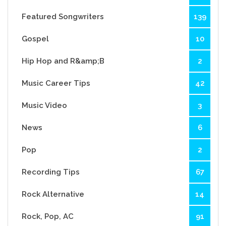
Featured Songwriters
139
Gospel
10
Hip Hop and R&amp;B
2
Music Career Tips
42
Music Video
3
News
6
Pop
2
Recording Tips
67
Rock Alternative
14
Rock, Pop, AC
91