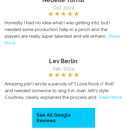
Nedelle Torrisi
,
Oct, 2024
Honestly I had no idea what I was getting into, but I
needed some production help in a pinch and the
players are really super talented and will enhanc
..Read
More
Lev Berlin
,
Feb, 2024
Amazing job! I wrote a parody of "I Love Rock n' Roll"
and needed someone to sing it in Joan Jett's style.
Courtney clearly explained the process and
..Read More
See All Google
Reviews