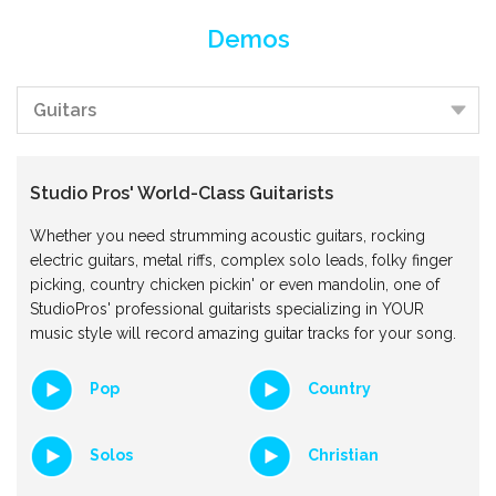
Demos
Studio Pros' World-Class Guitarists
Whether you need strumming acoustic guitars, rocking
electric guitars, metal riffs, complex solo leads, folky finger
picking, country chicken pickin' or even mandolin, one of
StudioPros' professional guitarists specializing in YOUR
music style will record amazing guitar tracks for your song.
Pop
Country
Solos
Christian