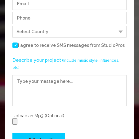
I agree to receive SMS messages from
StudioPros
Describe your project
(Include music style, influences,
etc)
Upload an Mp3 (Optional):