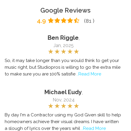
Google Reviews
4.9
(81 )
Ben Riggle
,
Jan, 2025
So, it may take longer than you would think to get your
music right, but Studiopros is willing to go the extra mile
to make sure you are 100% satisfie
..Read More
Michael Eudy
,
Nov, 2024
By day I'm a Contractor using my God Given skill to help
homeowners achieve their visual dreams. I have written
a slough of lyrics over the years whil
..Read More