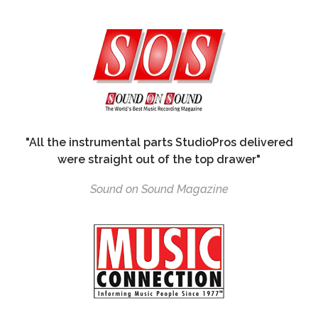
"All the instrumental parts StudioPros delivered
were straight out of the top drawer"
Sound on Sound Magazine