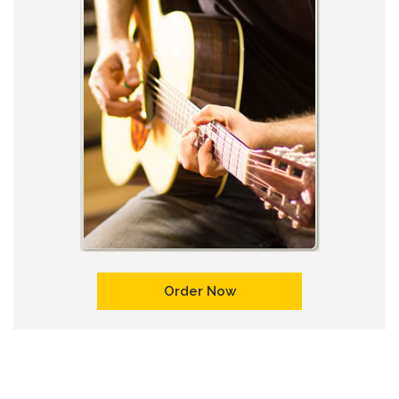
Order Now