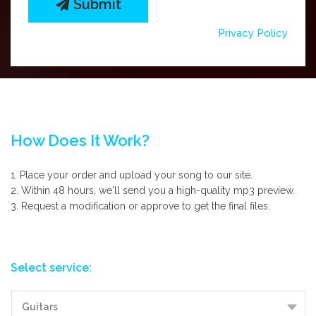
Submit
Privacy Policy
How Does It Work?
1. Place your order and upload your song to our site.
2. Within 48 hours, we'll send you a high-quality mp3 preview.
3. Request a modification or approve to get the final files.
Select service: