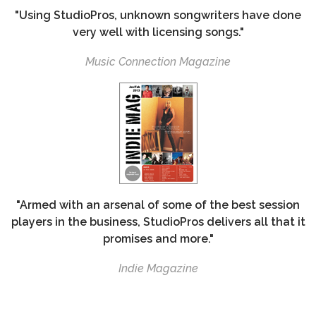
"Using StudioPros, unknown songwriters have done
very well with licensing songs."
Music Connection Magazine
"Armed with an arsenal of some of the best session
players in the business, StudioPros delivers all that it
promises and more."
Indie Magazine