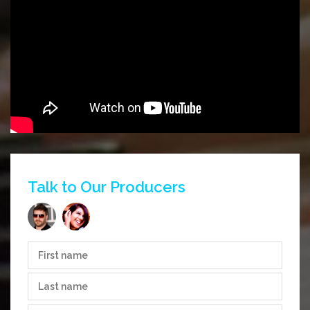
Talk to Our Producers