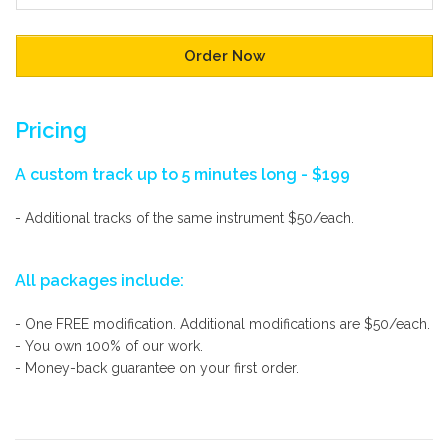
Pricing
A custom track up to 5 minutes long - $199
- Additional tracks of the same instrument $50/each.
All packages include:
- One FREE modification. Additional modifications are $50/each.
- You own 100% of our work.
- Money-back guarantee on your first order.