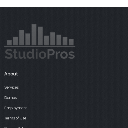
About
Services
Demos
Employment
Terms of Use