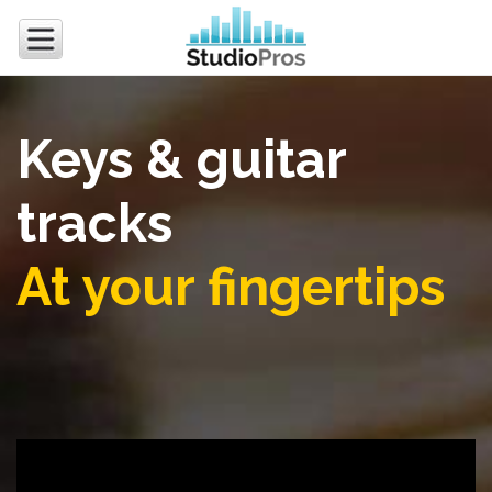
Keys & guitar
tracks
At your fingertips