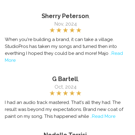
Sherry Peterson
,
Nov, 2024
When you're building a brand, it can take a village.
StudioPros has taken my songs and turned then into
everthing I hoped they could be and more! Majo
..Read
More
G Bartell
,
Oct, 2024
I had an audio track mastered. That's all they had. The
result was beyond my expectations. Brand new coat of
paint on my song. This happened while
..Read More