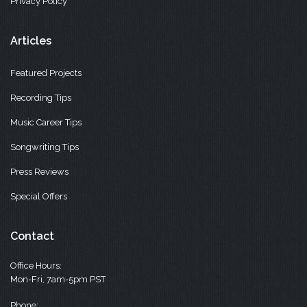
Privacy Policy
Articles
Featured Projects
Recording Tips
Music Career Tips
Songwriting Tips
Press Reviews
Special Offers
Contact
Office Hours:
Mon-Fri, 7am-5pm PST
Phone: