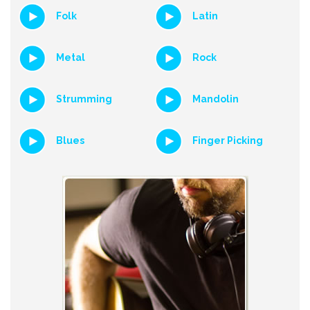
Folk
Latin
Metal
Rock
Strumming
Mandolin
Blues
Finger Picking