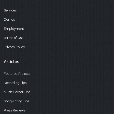
Services
Demos
Employment
Terms of Use
Privacy Policy
Articles
Featured Projects
Recording Tips
Music Career Tips
Songwriting Tips
Press Reviews