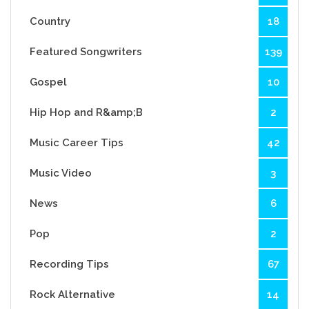
Country
18
Featured Songwriters
139
Gospel
10
Hip Hop and R&amp;B
2
Music Career Tips
42
Music Video
3
News
6
Pop
2
Recording Tips
67
Rock Alternative
14