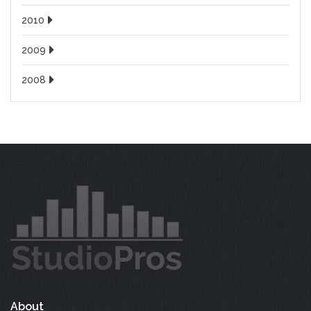
2010
2009
2008
About