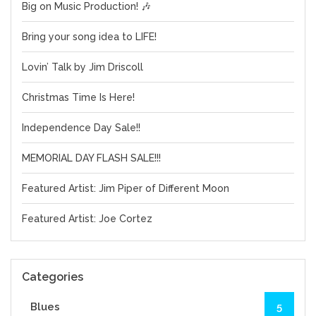
Big on Music Production! 🎶
Bring your song idea to LIFE!
Lovin’ Talk by Jim Driscoll
Christmas Time Is Here!
Independence Day Sale!!
MEMORIAL DAY FLASH SALE!!!
Featured Artist: Jim Piper of Different Moon
Featured Artist: Joe Cortez
Categories
Blues
5