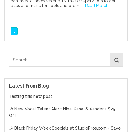
commercial agencies and TV music supervisors to get
ques and music for spots and prom ...
[Read More]
1
Latest From Blog
Testing this new post
🎶 New Vocal Talent Alert: Nina, Kana, & Xander + $25
Off!
🎉 Black Friday Week Specials at StudioPros.com - Save