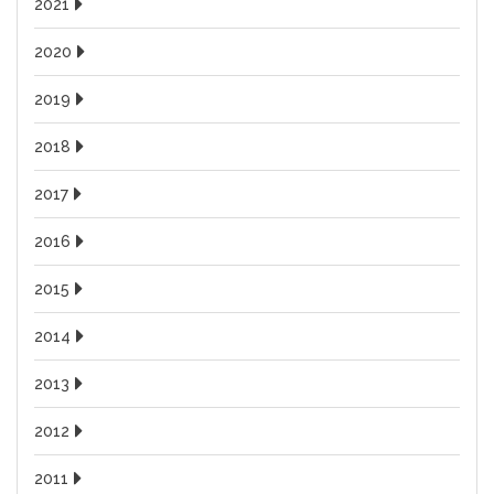
2021
2020
2019
2018
2017
2016
2015
2014
2013
2012
2011