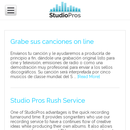
Grabe sus canciones on line
Envíanos tu canción y le ayudaremos a producirla de
principio a fin, dándole una grabación original listo para
cine y televisión, emisiones de radio o como una
demostración muy profesional para enviar a los sellos
discográficos. Su canción será interpretada por cinco
musicos de classe mundial del S ...
[Read More]
Studio Pros Rush Service
One of StudioPros advantages is the quick recording
turnaround time. It provides songwriters who use our
recording service to have a continues flow of creative
ideas while producing their own albums. It also allows