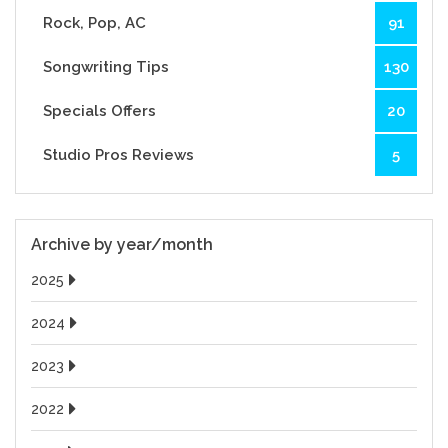
Rock, Pop, AC
91
Songwriting Tips
130
Specials Offers
20
Studio Pros Reviews
5
Archive by year/month
2025
2024
2023
2022