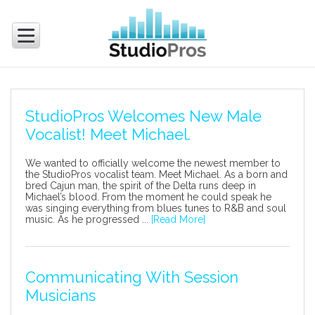
StudioPros Welcomes New Male
Vocalist! Meet Michael.
We wanted to officially welcome the newest member to
the StudioPros vocalist team. Meet Michael. As a born and
bred Cajun man, the spirit of the Delta runs deep in
Michael’s blood. From the moment he could speak he
was singing everything from blues tunes to R&B and soul
music. As he progressed ...
[Read More]
Communicating With Session
Musicians