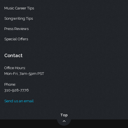
Music Career Tips
Songwriting Tips
Press Reviews
Special Offers
Contact
Office Hours:
Mon-Fri, 7am-5pm PST
Phone:
310-928-7776
Send us an email
Top