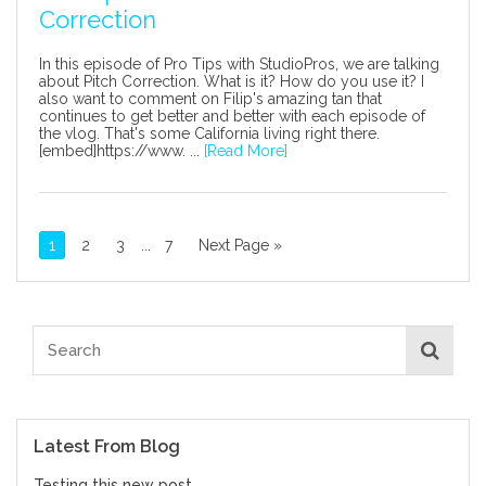
Correction
In this episode of Pro Tips with StudioPros, we are talking
about Pitch Correction. What is it? How do you use it? I
also want to comment on Filip's amazing tan that
continues to get better and better with each episode of
the vlog. That's some California living right there.
[embed]https://www. ...
[Read More]
1
2
3
...
7
Next Page »
Latest From Blog
Testing this new post