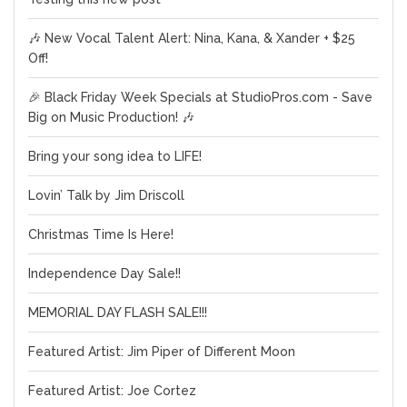
🎶 New Vocal Talent Alert: Nina, Kana, & Xander + $25
Off!
🎉 Black Friday Week Specials at StudioPros.com - Save
Big on Music Production! 🎶
Bring your song idea to LIFE!
Lovin’ Talk by Jim Driscoll
Christmas Time Is Here!
Independence Day Sale!!
MEMORIAL DAY FLASH SALE!!!
Featured Artist: Jim Piper of Different Moon
Featured Artist: Joe Cortez