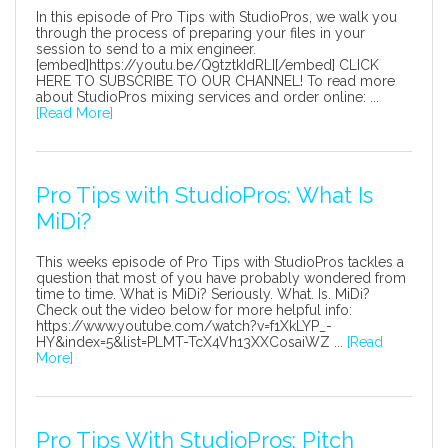
In this episode of Pro Tips with StudioPros, we walk you
through the process of preparing your files in your
session to send to a mix engineer.
[embed]https://youtu.be/Q9tztkIdRLI[/embed] CLICK
HERE TO SUBSCRIBE TO OUR CHANNEL! To read more
about StudioPros mixing services and order online: ...
[Read More]
Pro Tips with StudioPros: What Is
MiDi?
This weeks episode of Pro Tips with StudioPros tackles a
question that most of you have probably wondered from
time to time. What is MiDi? Seriously. What. Is. MiDi?
Check out the video below for more helpful info:
https://www.youtube.com/watch?v=f1XkLYP_-
HY&index=5&list=PLMT-TcX4Vh13XXCosaiWZ ...
[Read
More]
Pro Tips With StudioPros: Pitch