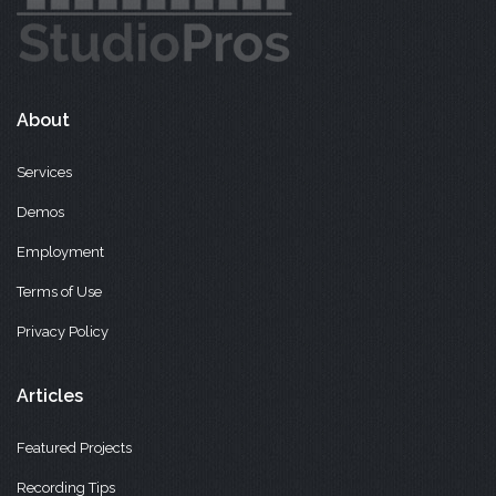
About
Services
Demos
Employment
Terms of Use
Privacy Policy
Articles
Featured Projects
Recording Tips