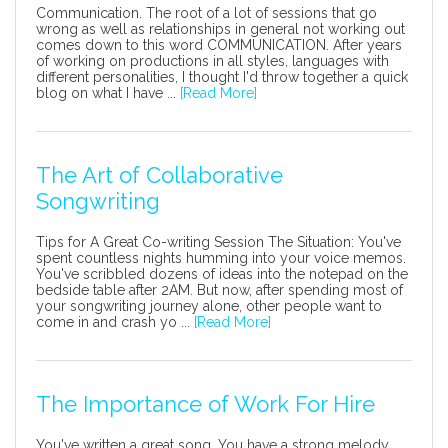
Communication. The root of a lot of sessions that go
wrong as well as relationships in general not working out
comes down to this word COMMUNICATION. After years
of working on productions in all styles, languages with
different personalities, I thought I'd throw together a quick
blog on what I have ...
[Read More]
The Art of Collaborative
Songwriting
Tips for A Great Co-writing Session The Situation: You've
spent countless nights humming into your voice memos.
You've scribbled dozens of ideas into the notepad on the
bedside table after 2AM. But now, after spending most of
your songwriting journey alone, other people want to
come in and crash yo ...
[Read More]
The Importance of Work For Hire
You've written a great song. You have a strong melody,