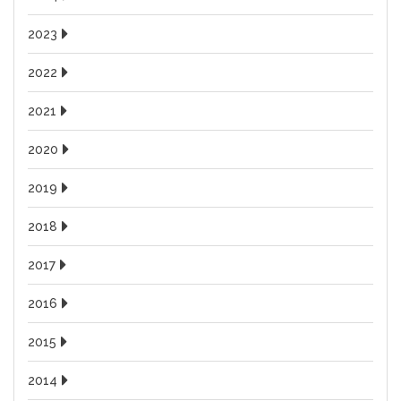
2023
2022
2021
2020
2019
2018
2017
2016
2015
2014