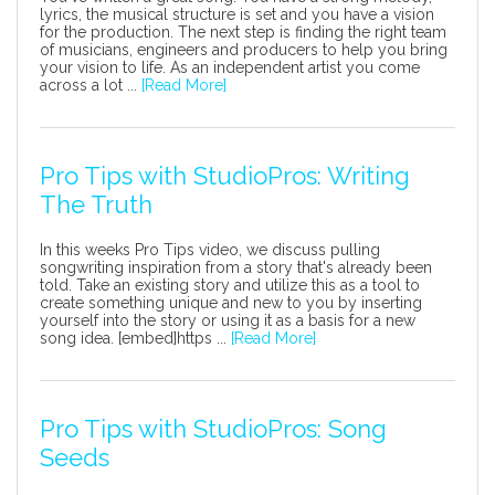
lyrics, the musical structure is set and you have a vision
for the production. The next step is finding the right team
of musicians, engineers and producers to help you bring
your vision to life. As an independent artist you come
across a lot ...
[Read More]
Pro Tips with StudioPros: Writing
The Truth
In this weeks Pro Tips video, we discuss pulling
songwriting inspiration from a story that's already been
told. Take an existing story and utilize this as a tool to
create something unique and new to you by inserting
yourself into the story or using it as a basis for a new
song idea. [embed]https ...
[Read More]
Pro Tips with StudioPros: Song
Seeds