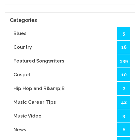
Categories
Blues
5
Country
18
Featured Songwriters
139
Gospel
10
Hip Hop and R&amp;B
2
Music Career Tips
42
Music Video
3
News
6