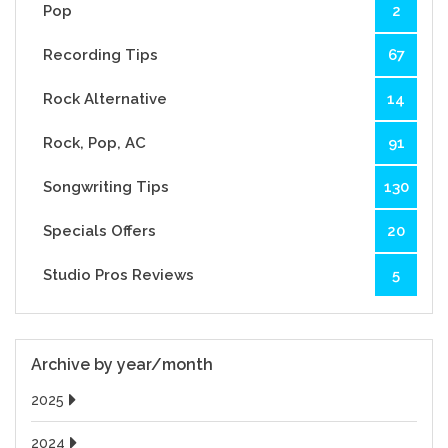
Pop
2
Recording Tips
67
Rock Alternative
14
Rock, Pop, AC
91
Songwriting Tips
130
Specials Offers
20
Studio Pros Reviews
5
Archive by year/month
2025
2024