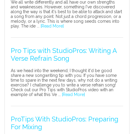
We all write differently and all have our own strengths
and weaknesses. However, something I've discovered
along the way is that it's best to be able to attack and start
a song from any point. Not just a chord progression, or a
melody, or a lyric. This is where song seeds comes into
play. The ide ...
[Read More]
Pro Tips with StudioPros: Writing A
Verse Refrain Song
As we head into the weekend, I thought it'd be good
share a new songwriting tip with you. If you have some
time to spare in the next few days, why not do a writing
exercise? I challenge you to write a verse refrain song!
Check out our Pro Tips with StudioPros video with an
example of what this Ve ...
[Read More]
ProTips With StudioPros: Preparing
For Mixing