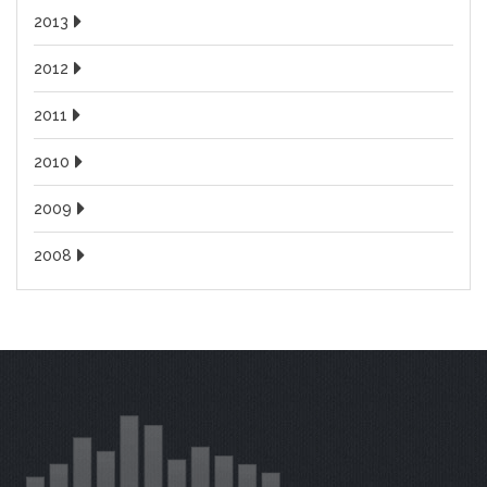
2013
2012
2011
2010
2009
2008