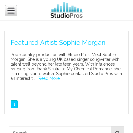
Featured Artist: Sophie Morgan
Pop-country production with Studio Pros. Meet Sophie
Morgan. She is a young UK based singer songwriter with
talent well beyond her late teen years. With influences
ranging from Frank Sinatra to My Chemical Romance, she
is a rising star to watch. Sophie contacted Studio Pros with
an interest t ...
[Read More]
1