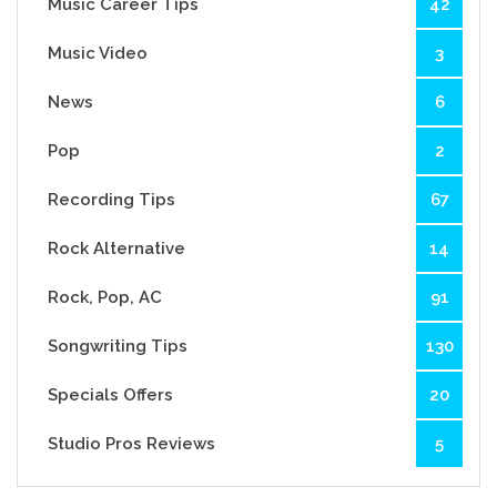
Music Career Tips
42
Music Video
3
News
6
Pop
2
Recording Tips
67
Rock Alternative
14
Rock, Pop, AC
91
Songwriting Tips
130
Specials Offers
20
Studio Pros Reviews
5