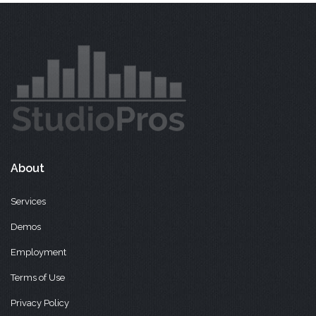
About
Services
Demos
Employment
Terms of Use
Privacy Policy