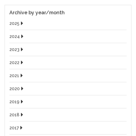
Archive by year/month
2025
2024
2023
2022
2021
2020
2019
2018
2017