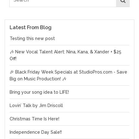
Latest From Blog
Testing this new post
🎶 New Vocal Talent Alert: Nina, Kana, & Xander + $25
Off!
🎉 Black Friday Week Specials at StudioPros.com - Save
Big on Music Production! 🎶
Bring your song idea to LIFE!
Lovin’ Talk by Jim Driscoll
Christmas Time Is Here!
Independence Day Sale!!