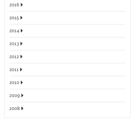
2016
2015
2014
2013
2012
2011
2010
2009
2008