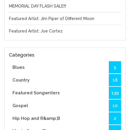
MEMORIAL DAY FLASH SALE!!!
Featured Artist: Jim Piper of Different Moon
Featured Artist: Joe Cortez
Categories
Blues
5
Country
18
Featured Songwriters
139
Gospel
10
Hip Hop and R&amp;B
2