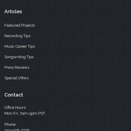
Articles
Featured Projects
Recording Tips
Music Career Tips
Songwriting Tips
Press Reviews
Special Offers
Contact
Office Hours:
Mon-Fri, 7am-5pm PST
Phone:
310-928-7776