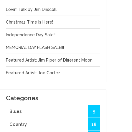
Lovin’ Talk by Jim Driscoll
Christmas Time Is Here!
Independence Day Sale!!
MEMORIAL DAY FLASH SALE!!!
Featured Artist: Jim Piper of Different Moon
Featured Artist: Joe Cortez
Categories
Blues
5
Country
18