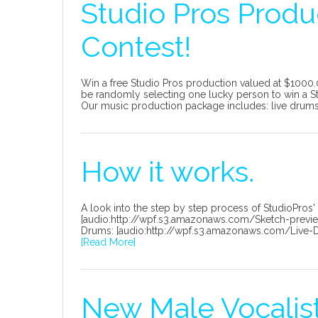
Studio Pros Produ
Contest!
Win a free Studio Pros production valued at $1000.
be randomly selecting one lucky person to win a St
Our music production package includes: live drums, 
How it works.
A look into the step by step process of StudioPros'
[audio:http://wpf.s3.amazonaws.com/Sketch-preview-f
Drums: [audio:http://wpf.s3.amazonaws.com/Live-Dru
[Read More]
New Male Vocalist