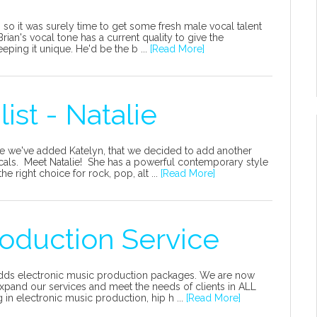
so it was surely time to get some fresh male vocal talent
ian's vocal tone has a current quality to give the
eping it unique. He'd be the b ...
[Read More]
st - Natalie
e we've added Katelyn, that we decided to add another
cals. Meet Natalie! She has a powerful contemporary style
he right choice for rock, pop, alt ...
[Read More]
oduction Service
 adds electronic music production packages. We are now
xpand our services and meet the needs of clients in ALL
in electronic music production, hip h ...
[Read More]