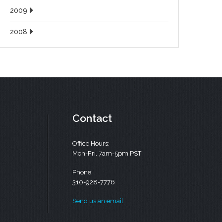
2009
2008
Contact
Office Hours:
Mon-Fri, 7am-5pm PST
Phone:
310-928-7776
Send us an email