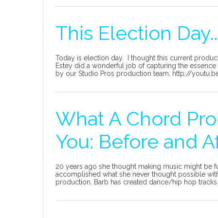
This Election Day..
Today is election day. I thought this current produc
Estey did a wonderful job of capturing the essence 
by our Studio Pros production team. http://youtu
What A Chord Pro
You: Before and A
20 years ago she thought making music might be fu
accomplished what she never thought possible with
production. Barb has created dance/hip hop tracks 