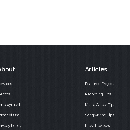
About
Articles
ervices
Featured Projects
emos
Recording Tips
mployment
Music Career Tips
erms of Use
Songwriting Tips
rivacy Policy
Press Reviews