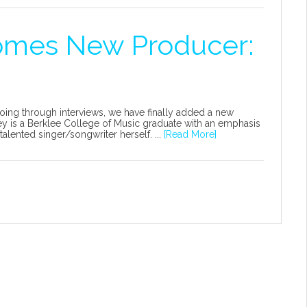
omes New Producer:
oing through interviews, we have finally added a new
 is a Berklee College of Music graduate with an emphasis
alented singer/songwriter herself. ...
[Read More]