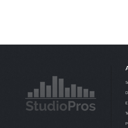
S
D
E
T
P