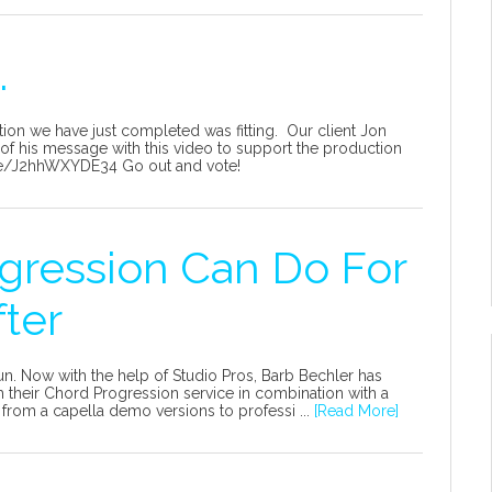
.
tion we have just completed was fitting. Our client Jon
of his message with this video to support the production
.be/J2hhWXYDE34 Go out and vote!
gression Can Do For
fter
n. Now with the help of Studio Pros, Barb Bechler has
 their Chord Progression service in combination with a
from a capella demo versions to professi ...
[Read More]