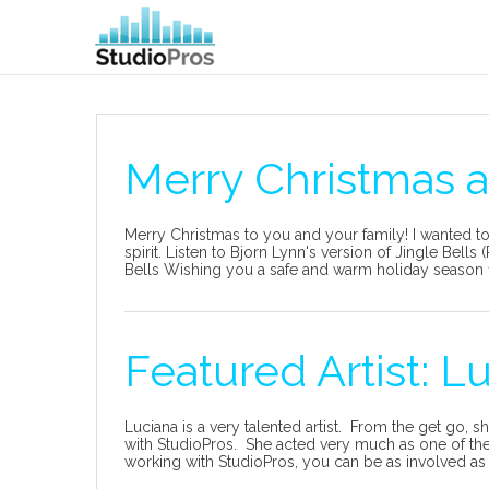
Merry Christmas 
Merry Christmas to you and your family! I wanted to
spirit. Listen to Bjorn Lynn's version of Jingle Bel
Bells Wishing you a safe and warm holiday season fil
Featured Artist: L
Luciana is a very talented artist. From the get go, s
with StudioPros. She acted very much as one of the 
working with StudioPros, you can be as involved as