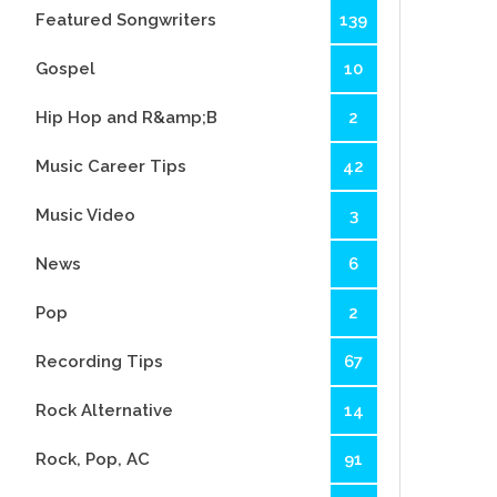
Featured Songwriters
139
Gospel
10
Hip Hop and R&amp;B
2
Music Career Tips
42
Music Video
3
News
6
Pop
2
Recording Tips
67
Rock Alternative
14
Rock, Pop, AC
91