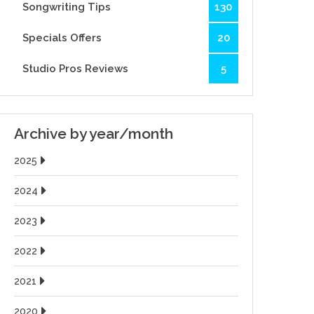
Songwriting Tips
130
Specials Offers
20
Studio Pros Reviews
5
Archive by year/month
2025
2024
2023
2022
2021
2020