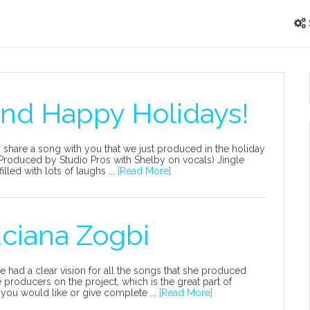
and Happy Holidays!
 share a song with you that we just produced in the holiday
ls (Produced by Studio Pros with Shelby on vocals) Jingle
led with lots of laughs ...
[Read More]
uciana Zogbi
he had a clear vision for all the songs that she produced
producers on the project, which is the great part of
 you would like or give complete ...
[Read More]