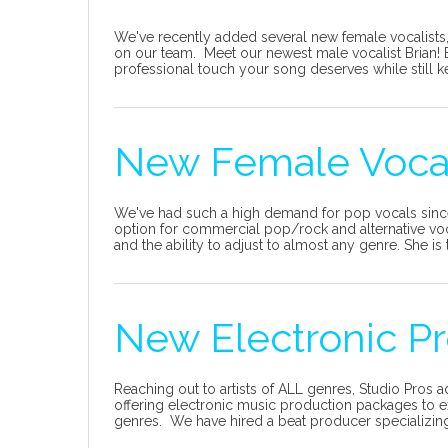
We've recently added several new female vocalists, 
on our team. Meet our newest male vocalist Brian! Br
professional touch your song deserves while still ke
New Female Vocali
We've had such a high demand for pop vocals sinc
option for commercial pop/rock and alternative vo
and the ability to adjust to almost any genre. She is t
New Electronic Pr
Reaching out to artists of ALL genres, Studio Pros
offering electronic music production packages to e
genres. We have hired a beat producer specializing 