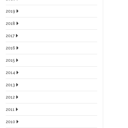
2019
2018
2017
2016
2015
2014
2013
2012
2011
2010