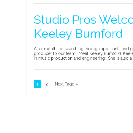
Studio Pros Welc
Keeley Bumford
After months of searching through applicants and g
producer to our team! Meet Keeley Bumford. Keeley
in music production and engineering. She is also a t
1
2
Next Page »