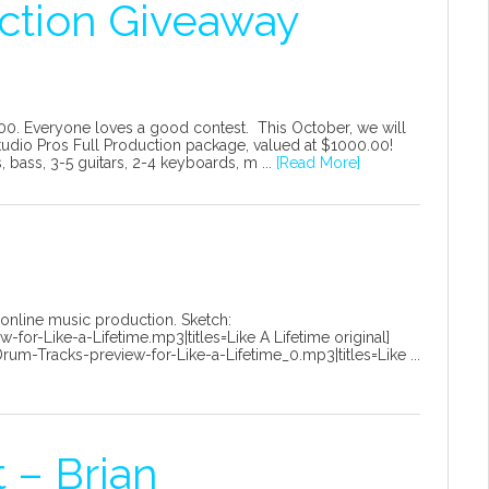
ction Giveaway
00. Everyone loves a good contest. This October, we will
udio Pros Full Production package, valued at $1000.00!
bass, 3-5 guitars, 2-4 keyboards, m ...
[Read More]
 online music production. Sketch:
or-Like-a-Lifetime.mp3|titles=Like A Lifetime original]
m-Tracks-preview-for-Like-a-Lifetime_0.mp3|titles=Like ...
 – Brian