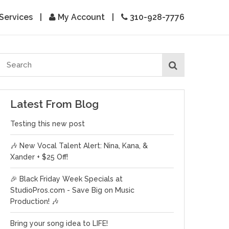
Services
|
My Account
|
310-928-7776
Latest From Blog
Testing this new post
🎶 New Vocal Talent Alert: Nina, Kana, &
Xander + $25 Off!
🎉 Black Friday Week Specials at
StudioPros.com - Save Big on Music
Production! 🎶
Bring your song idea to LIFE!