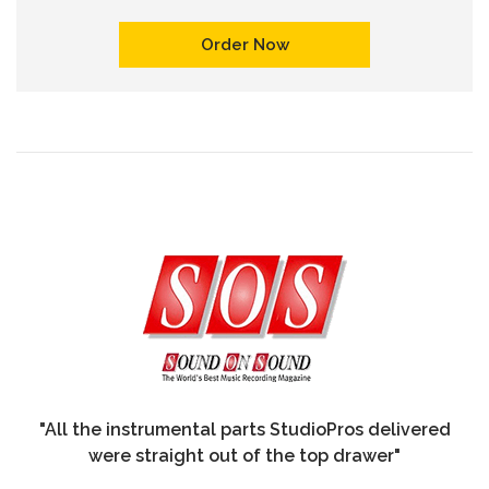
Order Now
"All the instrumental parts StudioPros delivered
were straight out of the top drawer"