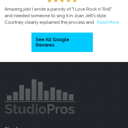
Amazing job! I wrote a parody of "I Love Rock n' Roll"
and needed someone to sing it in Joan Jett's style.
Courtney clearly explained the process and
..Read More
See All Google
Reviews