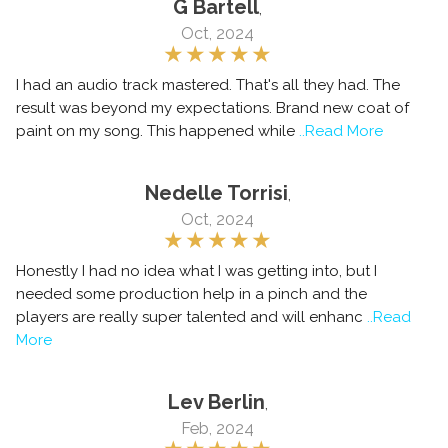
G Bartell
,
Oct, 2024
I had an audio track mastered. That's all they had. The
result was beyond my expectations. Brand new coat of
paint on my song. This happened while
..Read More
Nedelle Torrisi
,
Oct, 2024
Honestly I had no idea what I was getting into, but I
needed some production help in a pinch and the
players are really super talented and will enhanc
..Read
More
Lev Berlin
,
Feb, 2024