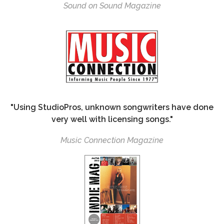
Sound on Sound Magazine
"Using StudioPros, unknown songwriters have done
very well with licensing songs."
Music Connection Magazine