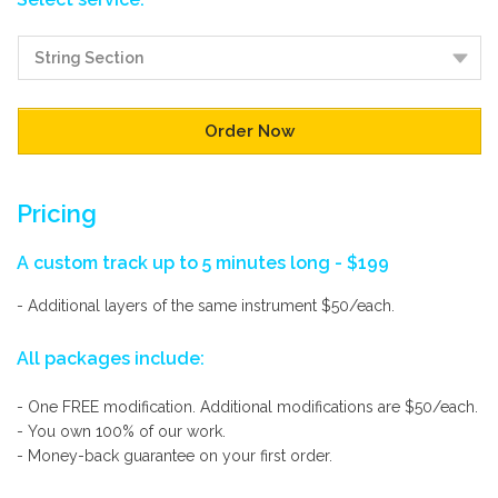
Pricing
A custom track up to 5 minutes long - $199
- Additional layers of the same instrument $50/each.
All packages include:
- One FREE modification. Additional modifications are $50/each.
- You own 100% of our work.
- Money-back guarantee on your first order.