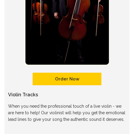
Order Now
Violin Tracks
When you need the professional touch of a live violin - we
are here to help! Our violinist will help you get the emotional
lead lines to give your song the authentic sound it deserves.