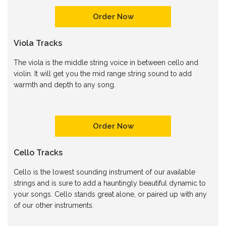
Order Now
Viola Tracks
The viola is the middle string voice in between cello and
violin. It will get you the mid range string sound to add
warmth and depth to any song.
Order Now
Cello Tracks
Cello is the lowest sounding instrument of our available
strings and is sure to add a hauntingly beautiful dynamic to
your songs. Cello stands great alone, or paired up with any
of our other instruments.