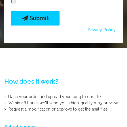
Submit
Privacy Policy
How does it work?
1. Place your order and upload your song to our site.
2. Within 48 hours, we'll send you a high-quality mp3 preview.
3. Request a modification or approve to get the final files.
Select service: