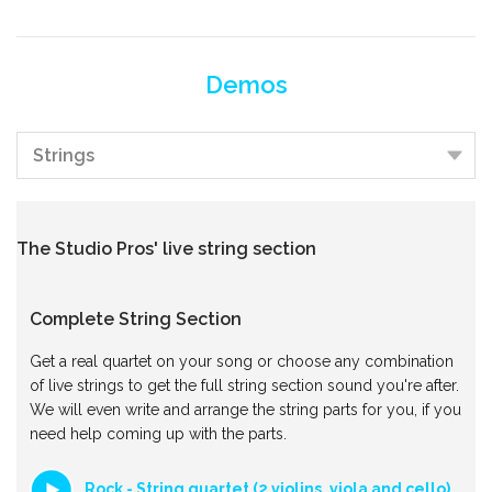
Demos
The Studio Pros' live string section
Complete String Section
Get a real quartet on your song or choose any combination
of live strings to get the full string section sound you're after.
We will even write and arrange the string parts for you, if you
need help coming up with the parts.
Rock - String quartet (2 violins, viola and cello)