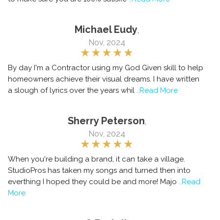
Michael Eudy
,
Nov, 2024
By day I'm a Contractor using my God Given skill to help
homeowners achieve their visual dreams. I have written
a slough of lyrics over the years whil
..Read More
Sherry Peterson
,
Nov, 2024
When you're building a brand, it can take a village.
StudioPros has taken my songs and turned then into
everthing I hoped they could be and more! Majo
..Read
More