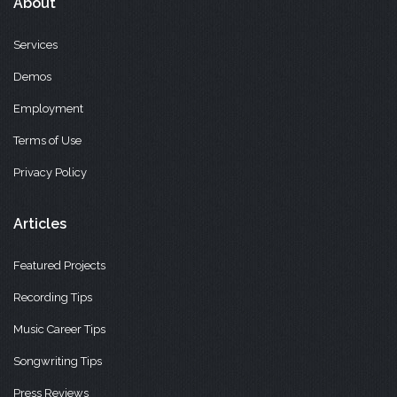
About
Services
Demos
Employment
Terms of Use
Privacy Policy
Articles
Featured Projects
Recording Tips
Music Career Tips
Songwriting Tips
Press Reviews