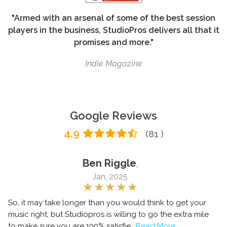
"Armed with an arsenal of some of the best session
players in the business, StudioPros delivers all that it
promises and more."
Indie Magazine
Google Reviews
4.9
(81 )
Ben Riggle
,
Jan, 2025
So, it may take longer than you would think to get your
music right, but Studiopros is willing to go the extra mile
to make sure you are 100% satisfie
..Read More