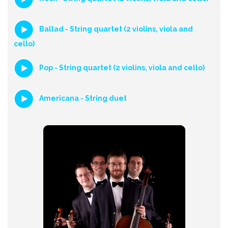
Ballad - String quartet (2 violins, viola and
cello)
Pop - String quartet (2 violins, viola and cello)
Americana - String duet