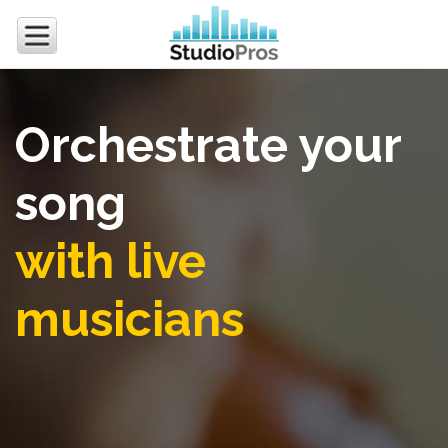
Orchestrate your
song
with live
musicians