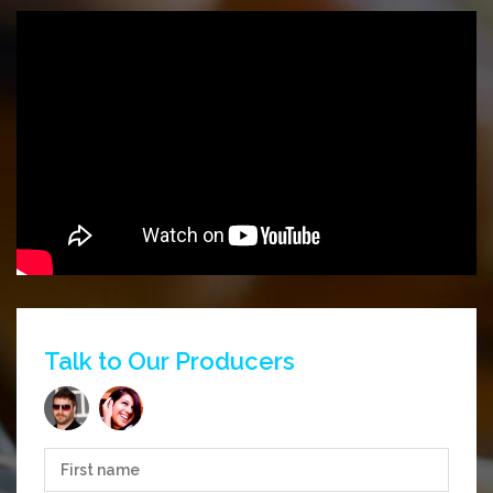
Talk to Our Producers