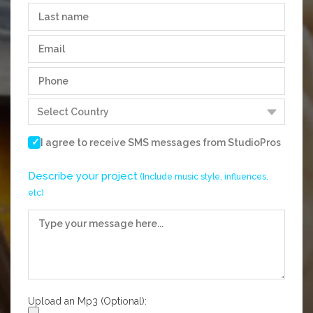
I agree to receive SMS messages from
StudioPros
Describe your project
(Include music style, influences,
etc)
Upload an Mp3 (Optional):