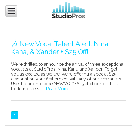
🎶 New Vocal Talent Alert: Nina,
Kana, & Xander + $25 Off!
We're thrilled to announce the arrival of three exceptional
vocalists at StudioPros: Nina, Kana, and Xander! To get
you as excited as we are, we're offering a special $25
discount on your first project with any of our new artists.
Use the promo code NEWVOICES25 at checkout. Listen
to demo reels: ...
[Read More]
1