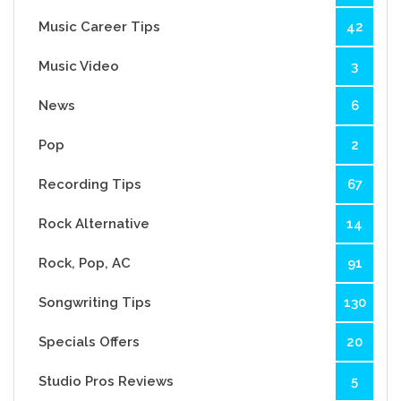
Music Career Tips
42
Music Video
3
News
6
Pop
2
Recording Tips
67
Rock Alternative
14
Rock, Pop, AC
91
Songwriting Tips
130
Specials Offers
20
Studio Pros Reviews
5