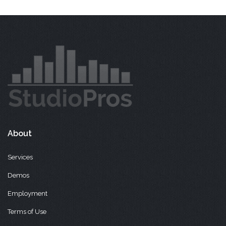
About
Services
Demos
Employment
Terms of Use