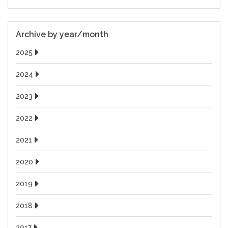
Archive by year/month
2025
2024
2023
2022
2021
2020
2019
2018
2017