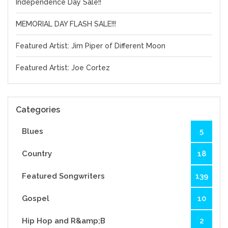
Independence Day Sale!!
MEMORIAL DAY FLASH SALE!!!
Featured Artist: Jim Piper of Different Moon
Featured Artist: Joe Cortez
Categories
Blues
5
Country
18
Featured Songwriters
139
Gospel
10
Hip Hop and R&amp;B
2