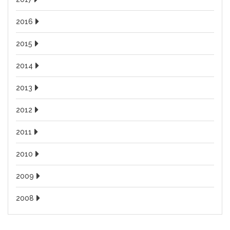
2016
2015
2014
2013
2012
2011
2010
2009
2008