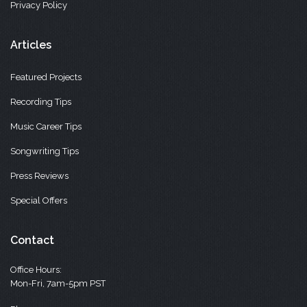
Privacy Policy
Articles
Featured Projects
Recording Tips
Music Career Tips
Songwriting Tips
Press Reviews
Special Offers
Contact
Office Hours:
Mon-Fri, 7am-5pm PST