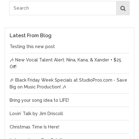
Latest From Blog
Testing this new post
🎶 New Vocal Talent Alert: Nina, Kana, & Xander + $25
Off!
🎉 Black Friday Week Specials at StudioPros.com - Save
Big on Music Production! 🎶
Bring your song idea to LIFE!
Lovin’ Talk by Jim Driscoll
Christmas Time Is Here!