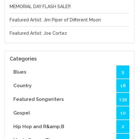
MEMORIAL DAY FLASH SALE!!!
Featured Artist: Jim Piper of Different Moon
Featured Artist: Joe Cortez
Categories
Blues
5
Country
18
Featured Songwriters
139
Gospel
10
Hip Hop and R&amp;B
2