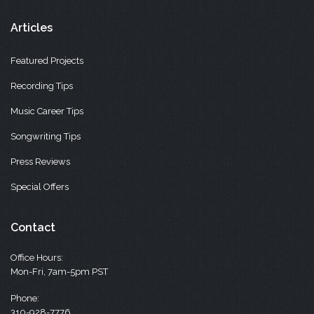
Articles
Featured Projects
Recording Tips
Music Career Tips
Songwriting Tips
Press Reviews
Special Offers
Contact
Office Hours:
Mon-Fri, 7am-5pm PST
Phone:
310-928-7776