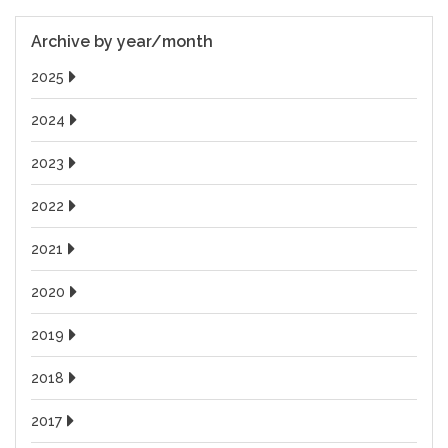
Archive by year/month
2025
2024
2023
2022
2021
2020
2019
2018
2017