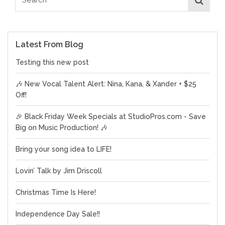
Latest From Blog
Testing this new post
🎶 New Vocal Talent Alert: Nina, Kana, & Xander + $25
Off!
🎉 Black Friday Week Specials at StudioPros.com - Save
Big on Music Production! 🎶
Bring your song idea to LIFE!
Lovin’ Talk by Jim Driscoll
Christmas Time Is Here!
Independence Day Sale!!