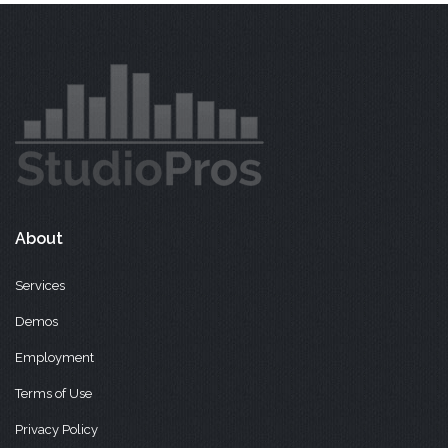
About
Services
Demos
Employment
Terms of Use
Privacy Policy