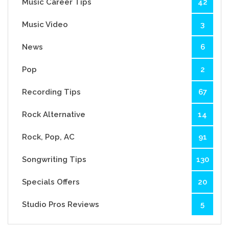
Music Career Tips
42
Music Video
3
News
6
Pop
2
Recording Tips
67
Rock Alternative
14
Rock, Pop, AC
91
Songwriting Tips
130
Specials Offers
20
Studio Pros Reviews
5