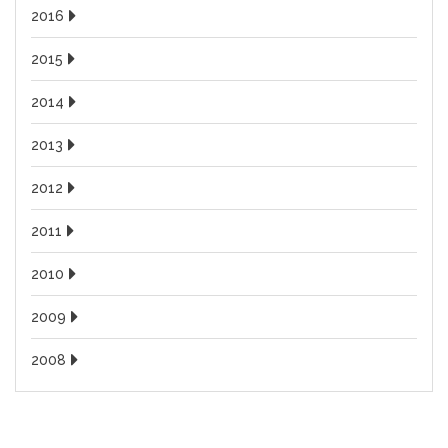
2016
2015
2014
2013
2012
2011
2010
2009
2008