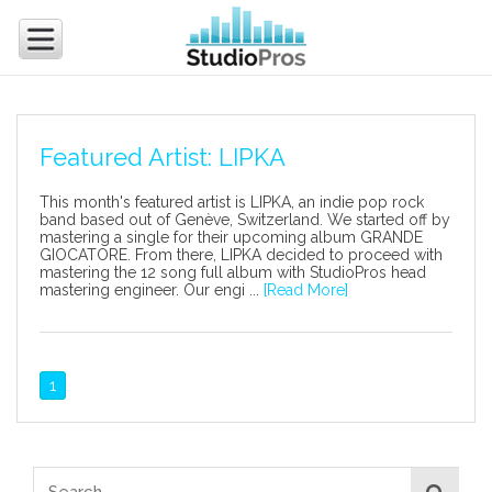
Featured Artist: LIPKA
This month's featured artist is LIPKA, an indie pop rock
band based out of Genève, Switzerland. We started off by
mastering a single for their upcoming album GRANDE
GIOCATORE. From there, LIPKA decided to proceed with
mastering the 12 song full album with StudioPros head
mastering engineer. Our engi ...
[Read More]
1