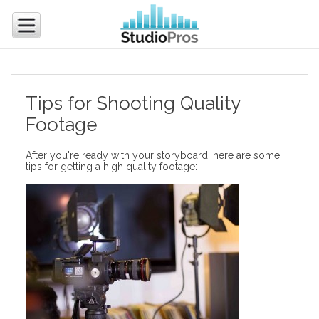
Tips for Shooting Quality
Footage
After you're ready with your storyboard, here are some
tips for getting a high quality footage: