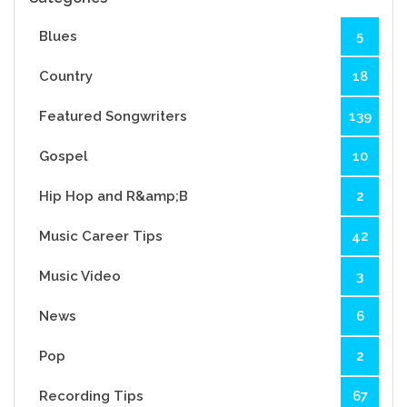
Blues
5
Country
18
Featured Songwriters
139
Gospel
10
Hip Hop and R&amp;B
2
Music Career Tips
42
Music Video
3
News
6
Pop
2
Recording Tips
67