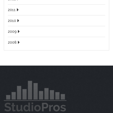
2011
2010
2009
2008