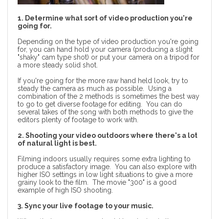
1. Determine what sort of video production you're
going for.
Depending on the type of video production you're going
for, you can hand hold your camera (producing a slight
"shaky" cam type shot) or put your camera on a tripod for
a more steady solid shot.
If you're going for the more raw hand held look, try to
steady the camera as much as possible. Using a
combination of the 2 methods is sometimes the best way
to go to get diverse footage for editing. You can do
several takes of the song with both methods to give the
editors plenty of footage to work with.
2. Shooting your video outdoors where there's a lot
of natural light is best.
Filming indoors usually requires some extra lighting to
produce a satisfactory image. You can also explore with
higher ISO settings in low light situations to give a more
grainy look to the film. The movie "300" is a good
example of high ISO shooting.
3. Sync your live footage to your music.