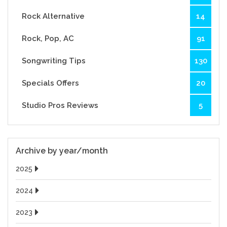
Rock Alternative
14
Rock, Pop, AC
91
Songwriting Tips
130
Specials Offers
20
Studio Pros Reviews
5
Archive by year/month
2025
2024
2023