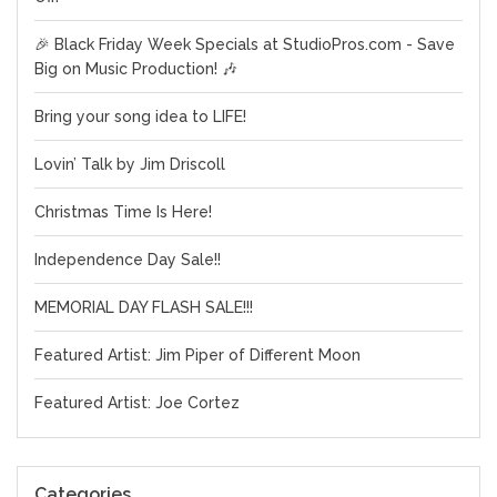
🎉 Black Friday Week Specials at StudioPros.com - Save
Big on Music Production! 🎶
Bring your song idea to LIFE!
Lovin’ Talk by Jim Driscoll
Christmas Time Is Here!
Independence Day Sale!!
MEMORIAL DAY FLASH SALE!!!
Featured Artist: Jim Piper of Different Moon
Featured Artist: Joe Cortez
Categories