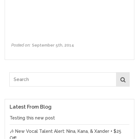
Posted on:
September 5th, 2014
Latest From Blog
Testing this new post
🎶 New Vocal Talent Alert: Nina, Kana, & Xander + $25
Off!