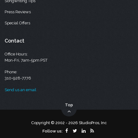
Songwriting Tips
Press Reviews
Special Offers
Contact
Office Hours:
Mon-Fri, 7am-5pm PST
Phone:
310-928-7776
Send us an email
Top
Copyright © 2002 - 2026 StudioPros, Inc
Follow us: