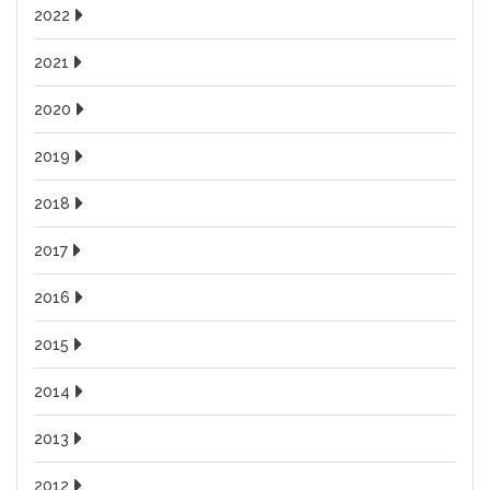
2022
2021
2020
2019
2018
2017
2016
2015
2014
2013
2012