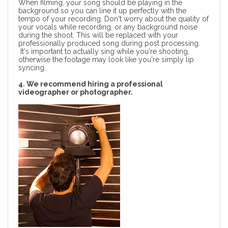
When filming, your song should be playing in the
background so you can line it up perfectly with the
tempo of your recording. Don't worry about the quality of
your vocals while recording, or any background noise
during the shoot. This will be replaced with your
professionally produced song during post processing.
It's important to actually sing while you're shooting,
otherwise the footage may look like you're simply lip
syncing.
4. We recommend hiring a professional
videographer or photographer.