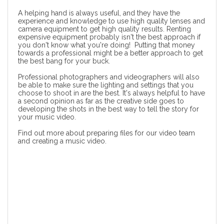
A helping hand is always useful, and they have the
experience and knowledge to use high quality lenses and
camera equipment to get high quality results. Renting
expensive equipment probably isn't the best approach if
you don't know what you're doing! Putting that money
towards a professional might be a better approach to get
the best bang for your buck.
Professional photographers and videographers will also
be able to make sure the lighting and settings that you
choose to shoot in are the best. It's always helpful to have
a second opinion as far as the creative side goes to
developing the shots in the best way to tell the story for
your music video.
Find out more about
preparing files for our video team
and creating a music video
.