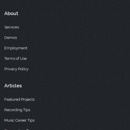
About
Services
Demos
Employment
Terms of Use
Privacy Policy
Articles
Featured Projects
Recording Tips
Music Career Tips