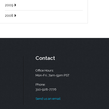
2009
2008
Contact
Office Hours:
Mon-Fri, 7am-5pm PST
Phone:
310-928-7776
Send us an email