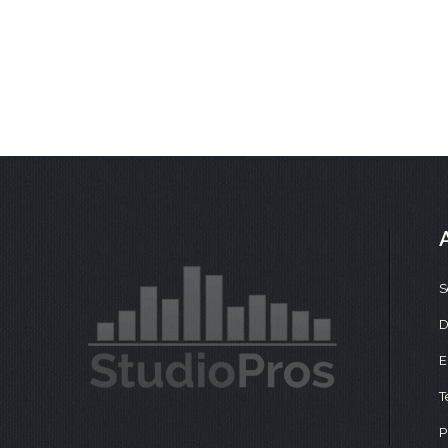
S
D
E
T
P