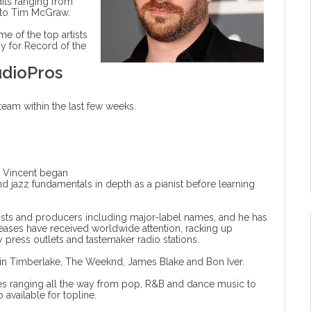
dits ranging from
 to Tim McGraw.
 of the top artists
y for Record of the
udioPros
am within the last few weeks.
, Vincent began
d jazz fundamentals in depth as a pianist before learning
tists and producers including major-label names, and he has
leases have received worldwide attention, racking up
 press outlets and tastemaker radio stations.
ustin Timberlake, The Weeknd, James Blake and Bon Iver.
les ranging all the way from pop, R&B and dance music to
available for topline.