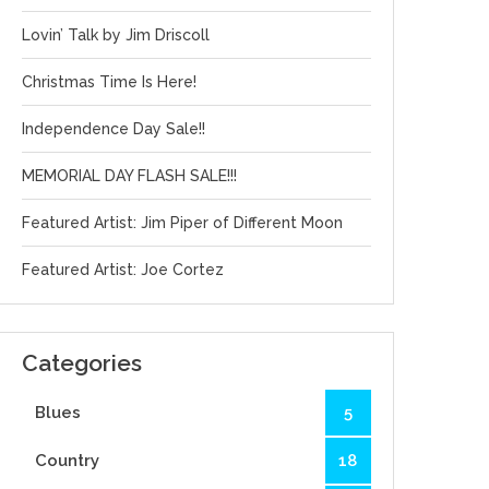
Lovin’ Talk by Jim Driscoll
Christmas Time Is Here!
Independence Day Sale!!
MEMORIAL DAY FLASH SALE!!!
Featured Artist: Jim Piper of Different Moon
Featured Artist: Joe Cortez
Categories
Blues
5
Country
18