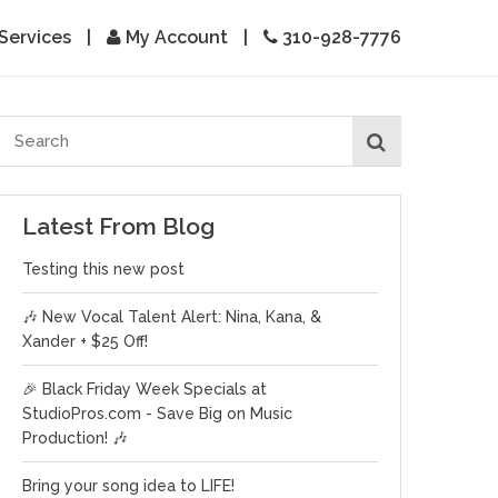
Services
|
My Account
|
310-928-7776
Latest From Blog
Testing this new post
🎶 New Vocal Talent Alert: Nina, Kana, &
Xander + $25 Off!
🎉 Black Friday Week Specials at
StudioPros.com - Save Big on Music
Production! 🎶
Bring your song idea to LIFE!