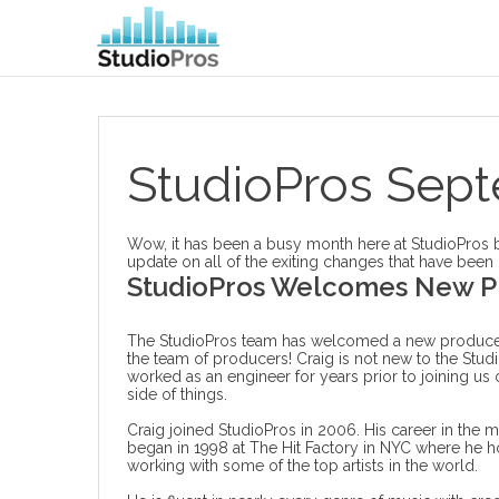
StudioPros Sep
Wow, it has been a busy month here at StudioPros but
update on all of the exiting changes that have been
StudioPros Welcomes New P
The StudioPros team has welcomed a new producer
the team of producers! Craig is not new to the Stud
worked as an engineer for years prior to joining us
side of things.
Craig joined StudioPros in 2006. His career in the mu
began in 1998 at The Hit Factory in NYC where he ho
working with some of the top artists in the world.