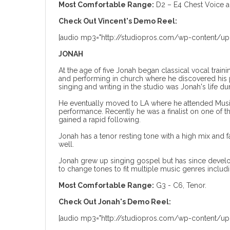
Most Comfortable Range:
D2 – E4 Chest Voice 
Check Out Vincent's Demo Reel:
[audio mp3="http://studiopros.com/wp-content/up
JONAH
At the age of five Jonah began classical vocal traini
and performing in church where he discovered his pa
singing and writing in the studio was Jonah's life du
He eventually moved to LA where he attended Musici
performance. Recently he was a finalist on one of
gained a rapid following.
Jonah has a tenor resting tone with a high mix and f
well.
Jonah grew up singing gospel but has since develo
to change tones to fit multiple music genres inclu
Most Comfortable Range:
G3 - C6, Tenor.
Check Out Jonah's Demo Reel:
[audio mp3="http://studiopros.com/wp-content/u