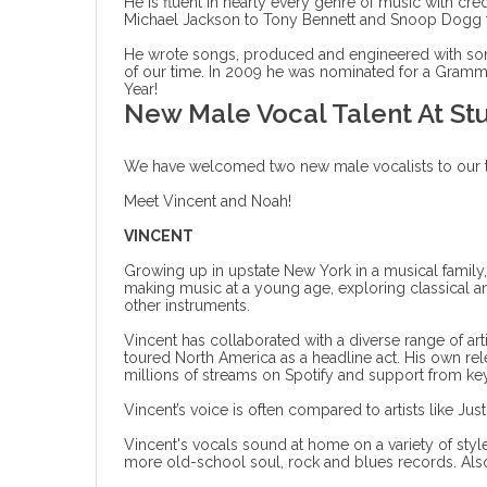
He is fluent in nearly every genre of music with cre
Michael Jackson to Tony Bennett and Snoop Dogg
He wrote songs, produced and engineered with some
of our time. In 2009 he was nominated for a Gramm
Year!
New Male Vocal Talent At St
We have welcomed two new male vocalists to our te
Meet Vincent and Noah!
VINCENT
Growing up in upstate New York in a musical family
making music at a young age, exploring classical an
other instruments.
Vincent has collaborated with a diverse range of ar
toured North America as a headline act. His own re
millions of streams on Spotify and support from key
Vincent’s voice is often compared to artists like J
Vincent's vocals sound at home on a variety of sty
more old-school soul, rock and blues records. Also 