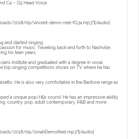
and C4 – G5 Head Voice
loads/2018/09/vincent-demo-reel-fG3a.mp3"][/audio]
ng and started singing
ssion for music. Traveling back and forth to Nashville,
ring his teen years.
ans Institute and graduated with a degree in vocal
 the top singing competitions shows on TV where he has
alsetto. He is also very comfortable in the Baritone range as
ped a unique pop/r&b sound. He has an impressive ability
ding: country, pop, adult contemporary, R&B and more.
ploads/2018/09/JonahDemoReel.mp3"][/audio]