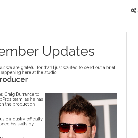
tember Updates
 we are grateful for that! I just wanted to send out a brief
 happening here at the studio.
roducer
, Craig Durrance to
ioPros team, as he has
 on the production
sic industry officially
ned his skills by