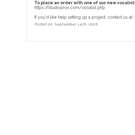
To place an order with one of our new vocalist
https://studiopros.com/vocalist.php
If you'd like help setting up a project, contact us at
Posted on:
September 14th, 2018