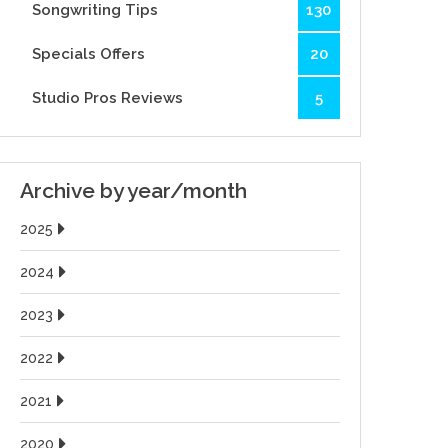
Songwriting Tips
130
Specials Offers
20
Studio Pros Reviews
5
Archive by year/month
2025
2024
2023
2022
2021
2020