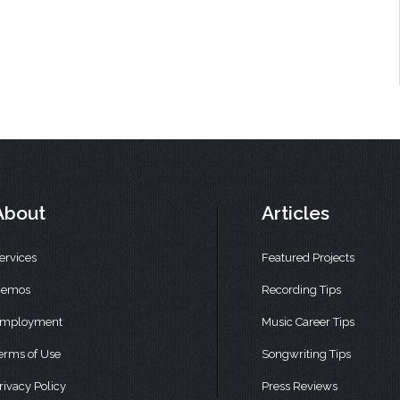
About
Articles
ervices
Featured Projects
emos
Recording Tips
mployment
Music Career Tips
erms of Use
Songwriting Tips
rivacy Policy
Press Reviews