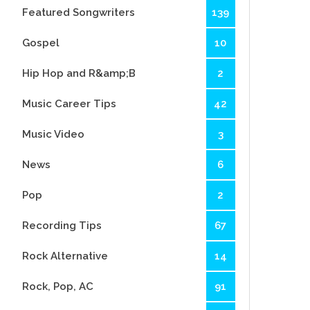
Featured Songwriters
139
Gospel
10
Hip Hop and R&amp;B
2
Music Career Tips
42
Music Video
3
News
6
Pop
2
Recording Tips
67
Rock Alternative
14
Rock, Pop, AC
91