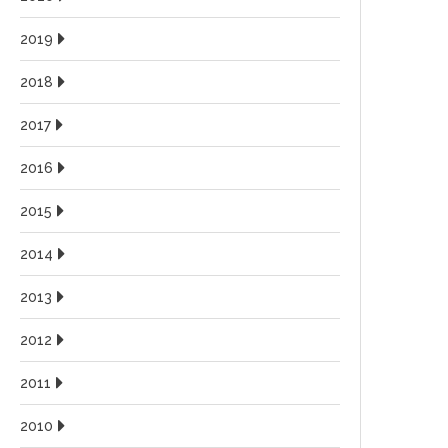
2019
2018
2017
2016
2015
2014
2013
2012
2011
2010