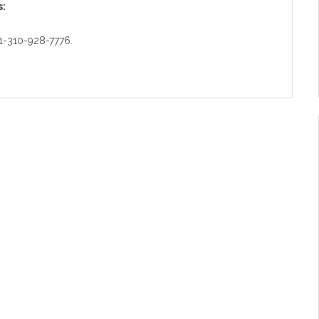
s:
: 1-310-928-7776.