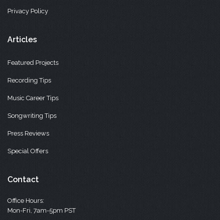
Privacy Policy
Articles
Featured Projects
Recording Tips
Music Career Tips
Songwriting Tips
Press Reviews
Special Offers
Contact
Office Hours:
Mon-Fri, 7am-5pm PST