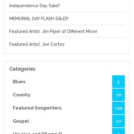
Independence Day Sale!!
MEMORIAL DAY FLASH SALE!!!
Featured Artist: Jim Piper of Different Moon
Featured Artist: Joe Cortez
Categories
Blues
5
Country
18
Featured Songwriters
139
Gospel
10