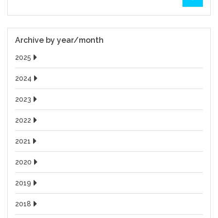
Archive by year/month
2025
2024
2023
2022
2021
2020
2019
2018