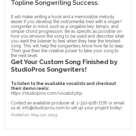
Topline Songwriting Success.
It will make writing a hook and a memorable melody
easier if you develop the instrumental bed with a singer/
songwriter in mind, such as a singable key, tempo, and
simple chord progression. Be as specific as possible on
how you envision the song to be used and describe what
you want the listener to feel when they hear the finished
song. This will help the songwriters know how far to leap.
Then give then the creative power to take your song to
the next level.
Get Your Custom Song Finished by
StudioPros Songwriters!
To listen to the available vocalists and checkout
their demo reels:
https://studiopros.com/vocalist.php
Contact an available producer at: 1-310-928-7776 or email
us at: info@studiopros.com to set up your project today!
Posted on:
May 1st, 2019