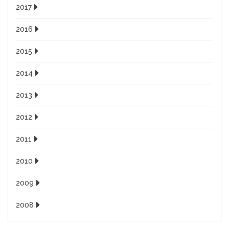
2017
2016
2015
2014
2013
2012
2011
2010
2009
2008