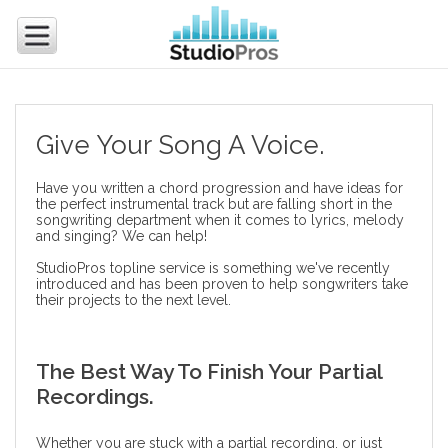
Give Your Song A Voice.
Have you written a chord progression and have ideas for
the perfect instrumental track but are falling short in the
songwriting department when it comes to lyrics, melody
and singing? We can help!
StudioPros topline service is something we've recently
introduced and has been proven to help songwriters take
their projects to the next level.
The Best Way To Finish Your Partial
Recordings.
Whether you are stuck with a partial recording, or just