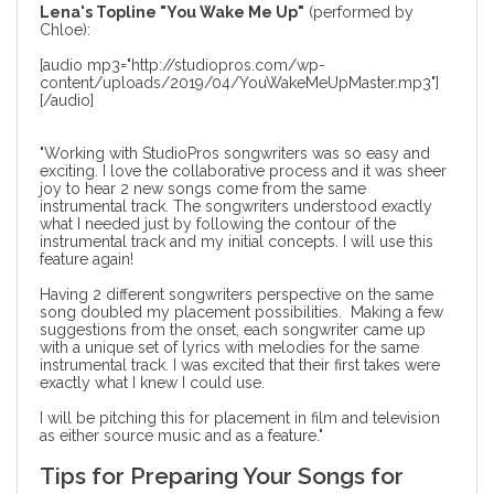
Lena's Topline "You Wake Me Up"
(performed by
Chloe):
[audio mp3="http://studiopros.com/wp-
content/uploads/2019/04/YouWakeMeUpMaster.mp3"]
[/audio]
"Working with StudioPros songwriters was so easy and
exciting. I love the collaborative process and it was sheer
joy to hear 2 new songs come from the same
instrumental track. The songwriters understood exactly
what I needed just by following the contour of the
instrumental track and my initial concepts. I will use this
feature again!
Having 2 different songwriters perspective on the same
song doubled my placement possibilities. Making a few
suggestions from the onset, each songwriter came up
with a unique set of lyrics with melodies for the same
instrumental track. I was excited that their first takes were
exactly what I knew I could use.
I will be pitching this for placement in film and television
as either source music and as a feature."
Tips for Preparing Your Songs for