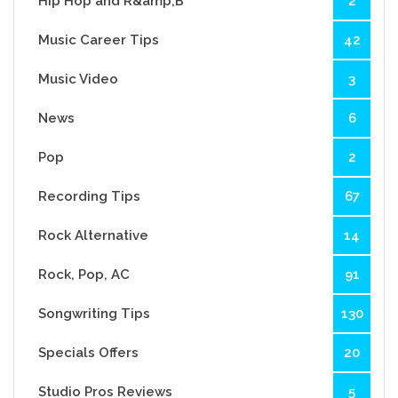
Hip Hop and R&amp;B
2
Music Career Tips
42
Music Video
3
News
6
Pop
2
Recording Tips
67
Rock Alternative
14
Rock, Pop, AC
91
Songwriting Tips
130
Specials Offers
20
Studio Pros Reviews
5