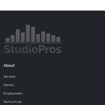
About
Services
Demos
Employment
Terms of Use