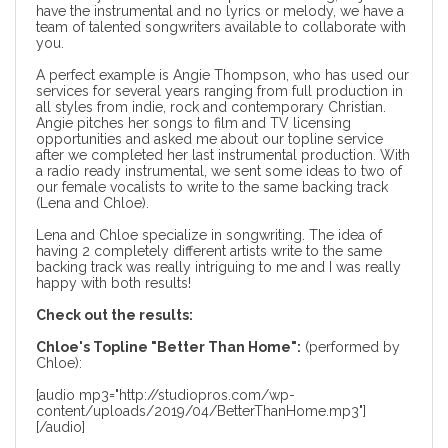
have the instrumental and no lyrics or melody, we have a
team of talented songwriters available to collaborate with
you.
A perfect example is Angie Thompson, who has used our
services for several years ranging from full production in
all styles from indie, rock and contemporary Christian.
Angie pitches her songs to film and TV licensing
opportunities and asked me about our topline service
after we completed her last
instrumental production
. With
a radio ready instrumental, we sent some ideas to two of
our female vocalists to write to the same backing track
(Lena and Chloe).
Lena and Chloe specialize in songwriting. The idea of
having 2 completely different artists write to the same
backing track was really intriguing to me and I was really
happy with both results!
Check out the results:
Chloe's Topline "Better Than Home":
(performed by
Chloe):
[audio mp3="http://studiopros.com/wp-
content/uploads/2019/04/BetterThanHome.mp3"]
[/audio]