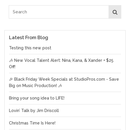
Latest From Blog
Testing this new post
🎶 New Vocal Talent Alert: Nina, Kana, & Xander + $25
Off!
🎉 Black Friday Week Specials at StudioPros.com - Save
Big on Music Production! 🎶
Bring your song idea to LIFE!
Lovin’ Talk by Jim Driscoll
Christmas Time Is Here!