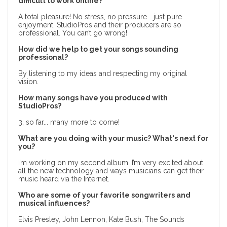
difficult to work online?
A total pleasure! No stress, no pressure... just pure
enjoyment. StudioPros and their producers are so
professional. You can’t go wrong!
How did we help to get your songs sounding
professional?
By listening to my ideas and respecting my original
vision.
How many songs have you produced with
StudioPros?
3, so far... many more to come!
What are you doing with your music? What's next for
you?
I’m working on my second album. I’m very excited about
all the new technology and ways musicians can get their
music heard via the Internet.
Who are some of your favorite songwriters and
musical influences?
Elvis Presley, John Lennon, Kate Bush, The Sounds