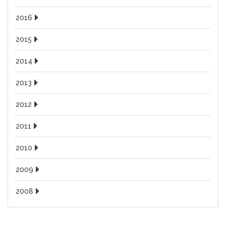
2016
2015
2014
2013
2012
2011
2010
2009
2008