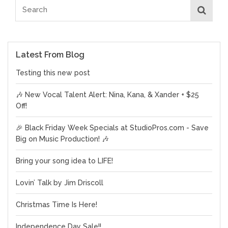
Latest From Blog
Testing this new post
🎶 New Vocal Talent Alert: Nina, Kana, & Xander + $25
Off!
🎉 Black Friday Week Specials at StudioPros.com - Save
Big on Music Production! 🎶
Bring your song idea to LIFE!
Lovin’ Talk by Jim Driscoll
Christmas Time Is Here!
Independence Day Sale!!