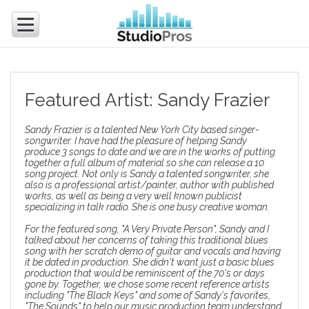
Featured Artist: Sandy Frazier
Sandy Frazier is a talented New York City based singer-
songwriter. I have had the pleasure of helping Sandy
produce 3 songs to date and we are in the works of putting
together a full album of material so she can release a 10
song project. Not only is Sandy a talented songwriter, she
also is a professional artist/painter, author with published
works, as well as being a very well known publicist
specializing in talk radio. She is one busy creative woman.
For the featured song, "A Very Private Person", Sandy and I
talked about her concerns of taking this traditional blues
song with her scratch demo of guitar and vocals and having
it be dated in production. She didn't want just a basic blues
production that would be reminiscent of the 70's or days
gone by. Together, we chose some recent reference artists
including "The Black Keys" and some of Sandy's favorites,
"The Sounds" to help our
music production team
understand