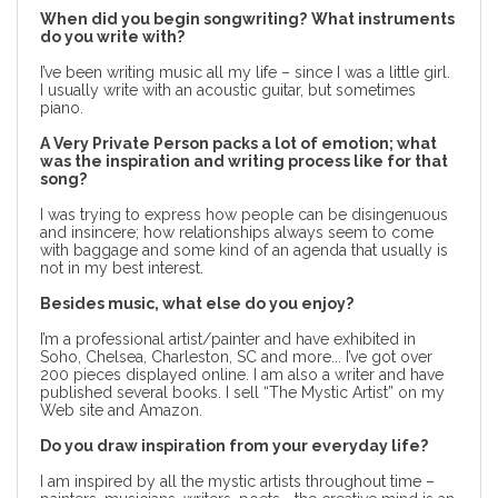
When did you begin songwriting?
What instruments
do you write with?
I’ve been writing music all my life – since I was a little girl.
I usually write with an acoustic guitar, but sometimes
piano.
A Very Private Person packs a lot of emotion; what
was the inspiration and writing process like for that
song?
I was trying to express how people can be disingenuous
and insincere; how relationships always seem to come
with baggage and some kind of an agenda that usually is
not in my best interest.
Besides music, what else do you enjoy?
I’m a professional artist/painter and have exhibited in
Soho, Chelsea, Charleston, SC and more... I’ve got over
200 pieces displayed online. I am also a writer and have
published several books. I sell “The Mystic Artist” on my
Web site and Amazon.
Do you draw inspiration from your everyday life?
I am inspired by all the mystic artists throughout time –