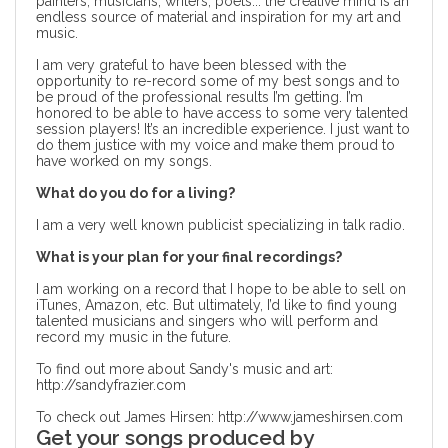
painters, musicians, writers, poets... the creative mind is an
endless source of material and inspiration for my art and
music.
I am very grateful to have been blessed with the
opportunity to re-record some of my best songs and to
be proud of the professional results I’m getting. I’m
honored to be able to have access to some very talented
session players! It’s an incredible experience. I just want to
do them justice with my voice and make them proud to
have worked on my songs.
What do you do for a living?
I am a very well known publicist specializing in talk radio.
What is your plan for your final recordings?
I am working on a record that I hope to be able to sell on
iTunes, Amazon, etc. But ultimately, I’d like to find young
talented musicians and singers who will perform and
record my music in the future.
To find out more about Sandy's music and art:
http://sandyfrazier.com
To check out James Hirsen:
http://www.jameshirsen.com
Get your songs produced by