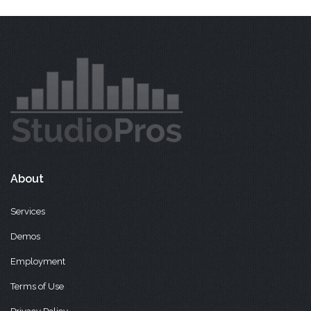
About
Services
Demos
Employment
Terms of Use