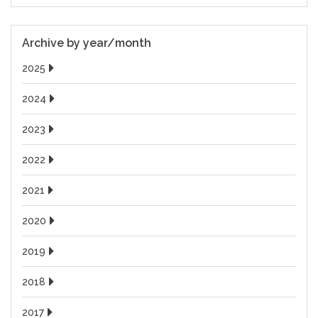
Archive by year/month
2025
2024
2023
2022
2021
2020
2019
2018
2017