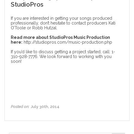
StudioPros
If you are interested in getting your songs produced
professionally, don’t hesitate to contact producers Kati
O’Toole or Robb Hutzal.
Read more about StudioPros Music Production
here:
http://studiopros.com/music-production.php
If you’d like to discuss getting a project started, call: 1-
310-928-7776. We look forward to working with you
soon!
Posted on:
July 30th, 2014