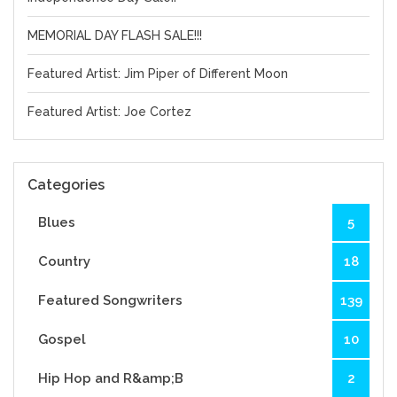
MEMORIAL DAY FLASH SALE!!!
Featured Artist: Jim Piper of Different Moon
Featured Artist: Joe Cortez
Categories
Blues
5
Country
18
Featured Songwriters
139
Gospel
10
Hip Hop and R&amp;B
2