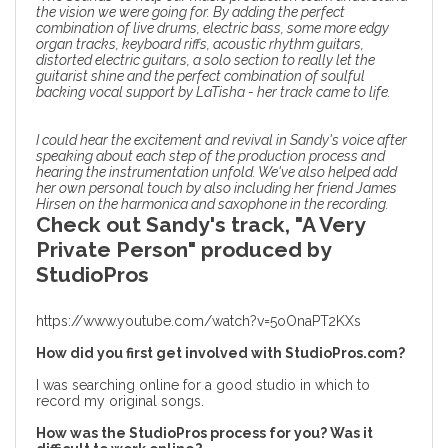
the vision we were going for. By adding the perfect
combination of live drums, electric bass, some more edgy
organ tracks, keyboard riffs, acoustic rhythm guitars,
distorted electric guitars, a solo section to really let the
guitarist shine and the perfect combination of soulful
backing vocal support by LaTisha - her track came to life.
I could hear the excitement and revival in Sandy's voice after
speaking about
each step of the production process
and
hearing the instrumentation unfold. We've also helped add
her own personal touch by also including her friend James
Hirsen on the harmonica and saxophone in the recording.
Check out Sandy's track, "A Very
Private Person" produced by
StudioPros
https://www.youtube.com/watch?v=5oOnaPT2KXs
How did you first get involved with StudioPros.com?
I was searching online for a good studio in which to
record my original songs.
How was the StudioPros process for you? Was it