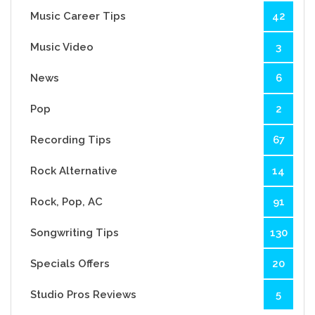
Music Career Tips
42
Music Video
3
News
6
Pop
2
Recording Tips
67
Rock Alternative
14
Rock, Pop, AC
91
Songwriting Tips
130
Specials Offers
20
Studio Pros Reviews
5