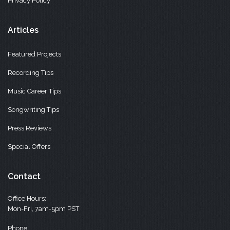
Privacy Policy
Articles
Featured Projects
Recording Tips
Music Career Tips
Songwriting Tips
Press Reviews
Special Offers
Contact
Office Hours:
Mon-Fri, 7am-5pm PST
Phone: