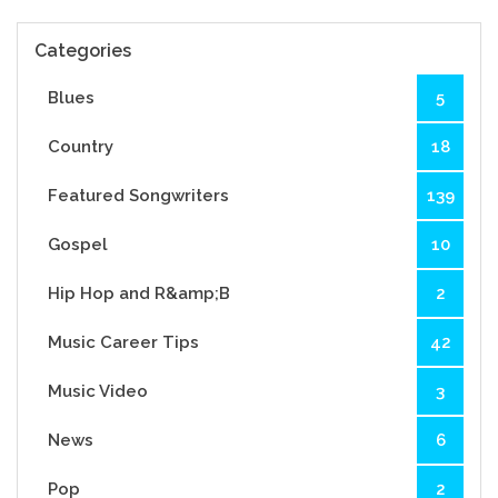
Categories
Blues
5
Country
18
Featured Songwriters
139
Gospel
10
Hip Hop and R&amp;B
2
Music Career Tips
42
Music Video
3
News
6
Pop
2