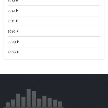
2013
2012
2011
2010
2009
2008