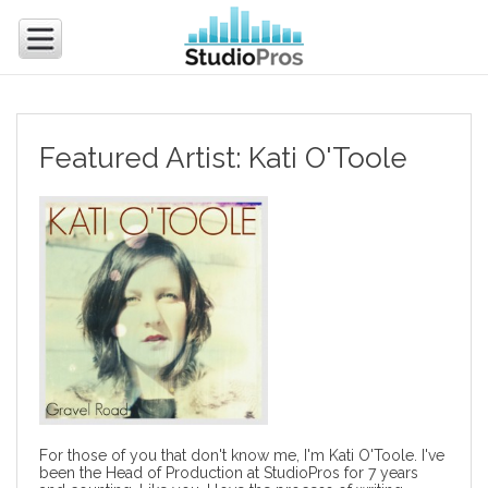
Featured Artist: Kati O'Toole
For those of you that don't know me, I'm Kati O'Toole. I've
been the Head of Production at StudioPros for 7 years