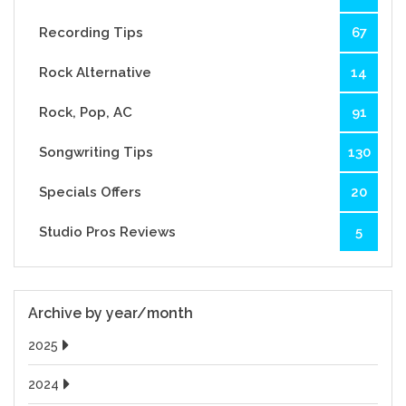
Recording Tips
67
Rock Alternative
14
Rock, Pop, AC
91
Songwriting Tips
130
Specials Offers
20
Studio Pros Reviews
5
Archive by year/month
2025
2024