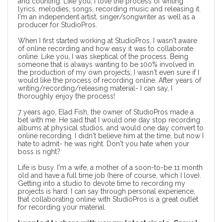
and counting. Like you, I love the process of writing
lyrics, melodies, songs, recording music and releasing it.
I'm an independent artist, singer/songwriter as well as a
producer for StudioPros.
When I first started working at StudioPros, I wasn't aware
of online recording and how easy it was to collaborate
online. Like you, I was skeptical of the process. Being
someone that is always wanting to be 100% involved in
the production of my own projects, I wasn't even sure if I
would like the process of recording online. After years of
writing/recording/releasing material- I can say, I
thoroughly enjoy the process!
7 years ago, Elad Fish, the owner of StudioPros made a
bet with me. He said that I would one day stop recording
albums at physical studios, and would one day convert to
online recording. I didn't believe him at the time, but now I
hate to admit- he was right. Don't you hate when your
boss is right?
Life is busy. I'm a wife, a mother of a soon-to-be 11 month
old and have a full time job (here of course, which I love).
Getting into a studio to devote time to recording my
projects is hard. I can say through personal experience,
that collaborating online with StudioPros is a great outlet
for recording your material.