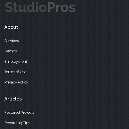
About
Services
Demos
Employment
Terms of Use
Privacy Policy
Articles
Featured Projects
Recording Tips