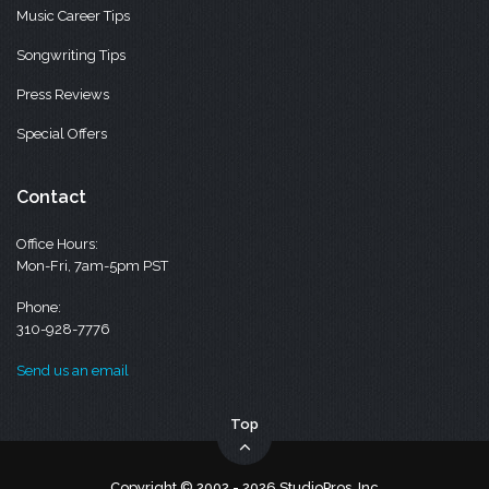
Music Career Tips
Songwriting Tips
Press Reviews
Special Offers
Contact
Office Hours:
Mon-Fri, 7am-5pm PST
Phone:
310-928-7776
Send us an email
Top
Copyright © 2002 - 2026 StudioPros, Inc