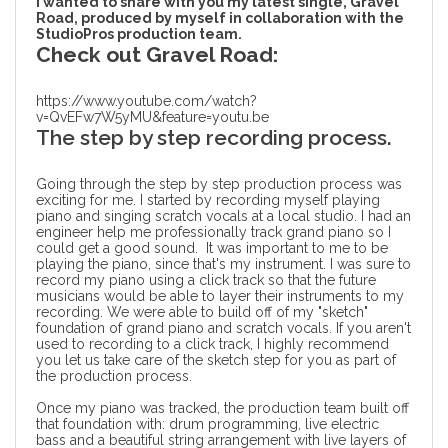
I wanted to share with you my latest single, Gravel
Road, produced by myself in collaboration with the
StudioPros production team.
Check out Gravel Road:
https://www.youtube.com/watch?
v=QvEFw7W5yMU&feature=youtu.be
The step by step recording process.
Going through the
step by step production process
was
exciting for me. I started by recording myself playing
piano and singing scratch vocals at a local studio. I had an
engineer help me professionally track grand piano so I
could get a good sound. It was important to me to be
playing the piano, since that's my instrument. I was sure to
record my piano using a click track so that the future
musicians would be able to layer their instruments to my
recording. We were able to build off of my "sketch"
foundation of grand piano and scratch vocals. If you aren't
used to recording to a click track, I highly recommend
you let us take care of the sketch step for you as part of
the production process.
Once my piano was tracked, the production team built off
that foundation with: drum programming, live electric
bass and a beautiful string arrangement with live layers of