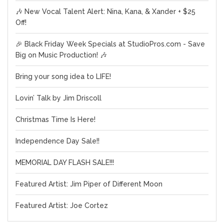
🎶 New Vocal Talent Alert: Nina, Kana, & Xander + $25
Off!
🎉 Black Friday Week Specials at StudioPros.com - Save
Big on Music Production! 🎶
Bring your song idea to LIFE!
Lovin’ Talk by Jim Driscoll
Christmas Time Is Here!
Independence Day Sale!!
MEMORIAL DAY FLASH SALE!!!
Featured Artist: Jim Piper of Different Moon
Featured Artist: Joe Cortez