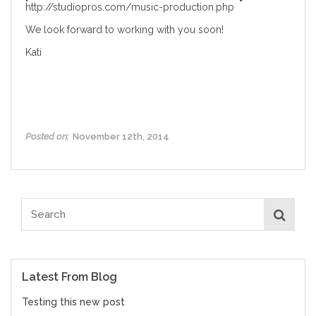
http://studiopros.com/music-production.php
We look forward to working with you soon!
Kati
Posted on:
November 12th, 2014
Latest From Blog
Testing this new post