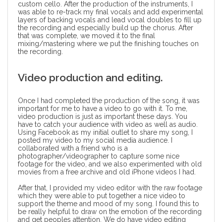
custom cello. After the production of the instruments, I
was able to re-track my final vocals and add experimental
layers of backing vocals and lead vocal doubles to fill up
the recording and especially build up the chorus. After
that was complete, we moved it to the final
mixing/mastering where we put the finishing touches on
the recording.
Video production and editing.
Once I had completed the production of the song, it was
important for me to have a video to go with it. To me,
video production
is just as important these days. You
have to catch your audience with video as well as audio.
Using Facebook as my initial outlet to share my song, I
posted my video to my social media audience. I
collaborated with a friend who is a
photographer/videographer to capture some nice
footage for the video, and we also experimented with old
movies from a free archive and old iPhone videos I had.
After that, I provided my video editor with the raw footage
which they were able to put together a nice video to
support the theme and mood of my song. I found this to
be really helpful to draw on the emotion of the recording
and get peoples attention. We do have
video editing