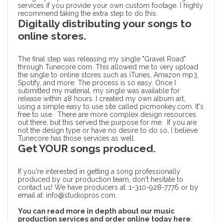
services
if you provide your own custom footage. I highly
recommend taking the extra step to do this.
Digitally distributing your songs to
online stores.
The final step was releasing my single "Gravel Road"
through Tunecore.com. This allowed me to very upload
the single to online stores such as
iTunes
, Amazon mp3,
Spotify, and more. The process is so easy. Once I
submitted my material, my single was available for
release within 48 hours. I created my own album art,
using a simple easy to use site called picmonkey.com. It's
free to use. There are more complex design resources
out there, but this served the purpose for me. If you are
not the design type or have no desire to do so, I believe
Tunecore has those services as well.
Get YOUR songs produced.
If you're interested in getting a song professionally
produced by our production team, don't hesitate to
contact us! We have producers at: 1-310-928-7776 or by
email at: info@studiopros.com.
You can read more in depth about our music
production services and order online today here
: