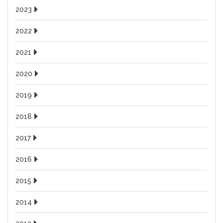
2023
2022
2021
2020
2019
2018
2017
2016
2015
2014