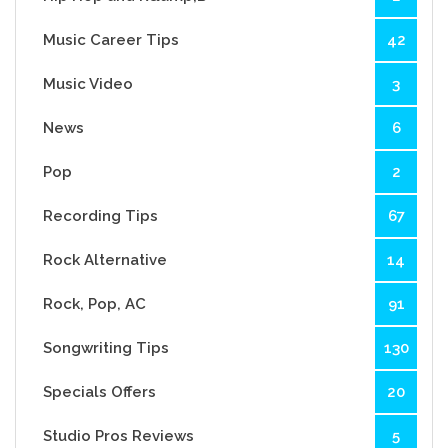
Music Career Tips
42
Music Video
3
News
6
Pop
2
Recording Tips
67
Rock Alternative
14
Rock, Pop, AC
91
Songwriting Tips
130
Specials Offers
20
Studio Pros Reviews
5