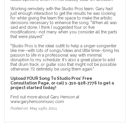
Working remotely with the Studio Pros team, Gary had
just enough interaction to get the results he was looking
for while giving the team the space to make the artistic
decisions necessary to enhance the song. "When all was
said and done, I think I suggested four or five
modifications--not many when you consider all the parts
that were played."
"Studio Pros is the ideal outfit to help a singer-songwriter
like me--with lots of songs/ideas and little time--bring his
passion to life in a professional way with minimal
disruption to my schedule. It's also a great place to
add
that drum track, or guitar solo
that might not be possible
otherwise. I'll definitely be using them again."
Upload YOUR Song To
Studio Pros' Free
Consultation Page
, or call 1-310-928-7776 to get a
project started today!
Find out more about Gary Henson at
www.garyhensonmusic.com
Posted on:
May 19th, 2011