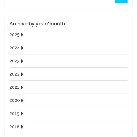
Archive by year/month
2025
2024
2023
2022
2021
2020
2019
2018