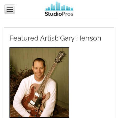
Featured Artist: Gary Henson