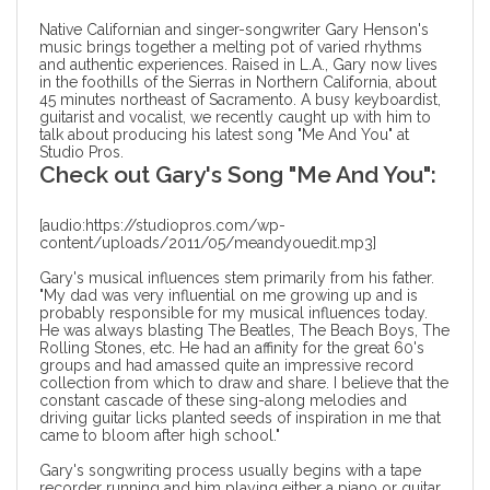
Native Californian and singer-songwriter Gary Henson's
music brings together a melting pot of varied rhythms
and authentic experiences. Raised in L.A., Gary now lives
in the foothills of the Sierras in Northern California, about
45 minutes northeast of Sacramento. A busy keyboardist,
guitarist and vocalist, we recently caught up with him to
talk about
producing his latest song
"Me And You" at
Studio Pros.
Check out Gary's Song "Me And You":
[audio:https://studiopros.com/wp-
content/uploads/2011/05/meandyouedit.mp3]
Gary's musical influences stem primarily from his father.
"My dad was very influential on me growing up and is
probably responsible for my musical influences today.
He was always blasting The Beatles, The Beach Boys, The
Rolling Stones, etc. He had an affinity for the great 60's
groups and had amassed quite an impressive record
collection from which to draw and share. I believe that the
constant cascade of these sing-along melodies and
driving guitar licks planted seeds of inspiration in me that
came to bloom after high school."
Gary's songwriting process usually begins with a tape
recorder running and him playing either a piano or guitar.