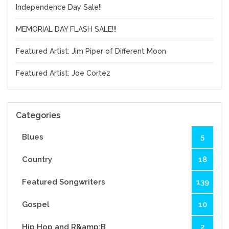
Independence Day Sale!!
MEMORIAL DAY FLASH SALE!!!
Featured Artist: Jim Piper of Different Moon
Featured Artist: Joe Cortez
Categories
Blues
5
Country
18
Featured Songwriters
139
Gospel
10
Hip Hop and R&amp;B
2