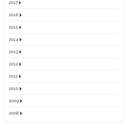
2017
2016
2015
2014
2013
2012
2011
2010
2009
2008