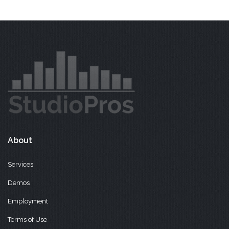
About
Services
Demos
Employment
Terms of Use