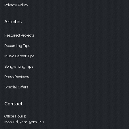
Privacy Policy
Articles
Featured Projects
Recording Tips
Music Career Tips
Songwriting Tips
Press Reviews
Special Offers
Contact
Office Hours:
Mon-Fri, 7am-5pm PST