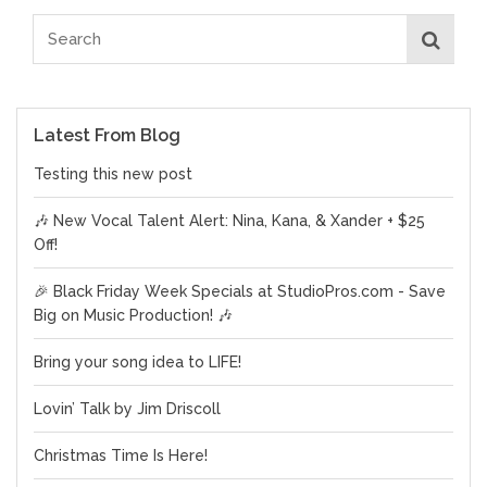
Latest From Blog
Testing this new post
🎶 New Vocal Talent Alert: Nina, Kana, & Xander + $25
Off!
🎉 Black Friday Week Specials at StudioPros.com - Save
Big on Music Production! 🎶
Bring your song idea to LIFE!
Lovin’ Talk by Jim Driscoll
Christmas Time Is Here!