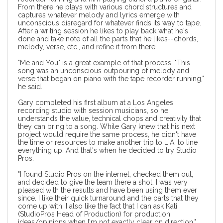
From there he plays with various chord structures and
captures whatever melody and lyrics emerge with
unconscious disregard for whatever finds its way to tape.
After a writing session he likes to play back what he's
done and take note of all the parts that he likes--chords,
melody, verse, etc., and refine it from there.
"Me and You" is a great example of that process. "This
song was an unconscious outpouring of melody and
verse that began on piano with the tape recorder running,"
he said.
Gary completed his first album at a Los Angeles
recording studio with session musicians, so he
understands the value, technical chops and creativity that
they can bring to a song. While Gary knew that his next
project would require the same process, he didn't have
the time or resources to make another trip to L.A. to line
everything up. And that's when he decided to
try Studio
Pros
.
"I found Studio Pros on the internet, checked them out,
and decided to give the team there a shot. I was very
pleased with the results and have been using them ever
since. I like their quick turnaround and the parts that they
come up with. I also like the fact that I can ask Kati
(StudioPros Head of Production) for production
ideas/opinions when I'm not exactly clear on direction."