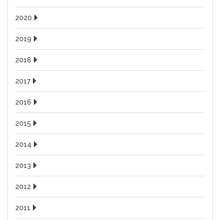
2020
2019
2018
2017
2016
2015
2014
2013
2012
2011