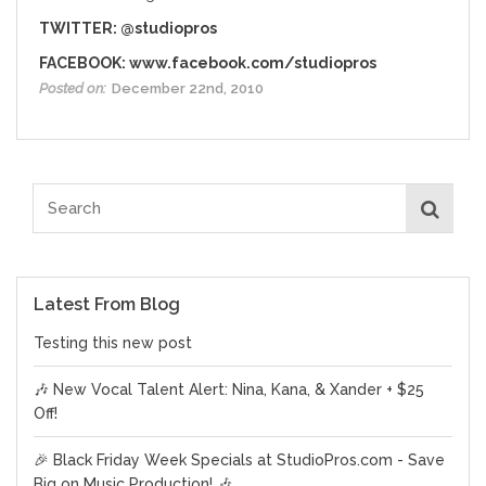
TWITTER:
@studiopros
FACEBOOK:
www.facebook.com/studiopros
Posted on:
December 22nd, 2010
Latest From Blog
Testing this new post
🎶 New Vocal Talent Alert: Nina, Kana, & Xander + $25
Off!
🎉 Black Friday Week Specials at StudioPros.com - Save
Big on Music Production! 🎶