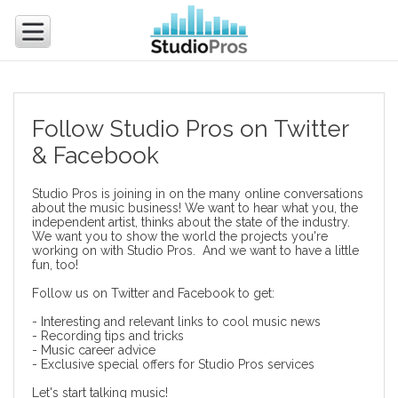
Follow Studio Pros on Twitter
& Facebook
Studio Pros is joining in on the many online conversations
about the music business! We want to hear what you, the
independent artist, thinks about the state of the industry.
We want you to show the world the projects you're
working on with Studio Pros. And we want to have a little
fun, too!
Follow us on
Twitter
and
Facebook
to get:
- Interesting and relevant links to cool music news
- Recording tips and tricks
- Music career advice
- Exclusive special offers for Studio Pros services
Let's start talking music!