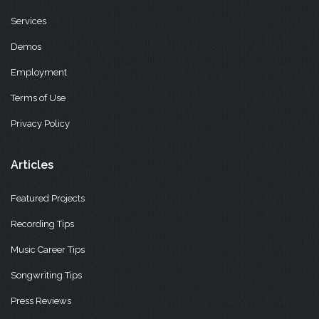
Services
Demos
Employment
Terms of Use
Privacy Policy
Articles
Featured Projects
Recording Tips
Music Career Tips
Songwriting Tips
Press Reviews