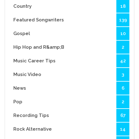
Country
18
Featured Songwriters
139
Gospel
10
Hip Hop and R&amp;B
2
Music Career Tips
42
Music Video
3
News
6
Pop
2
Recording Tips
67
Rock Alternative
14