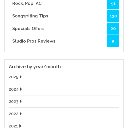
Rock, Pop, AC
91
Songwriting Tips
130
Specials Offers
20
Studio Pros Reviews
5
Archive by year/month
2025
2024
2023
2022
2021