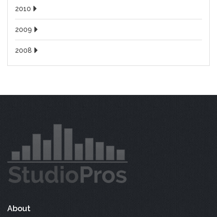
2010
2009
2008
About