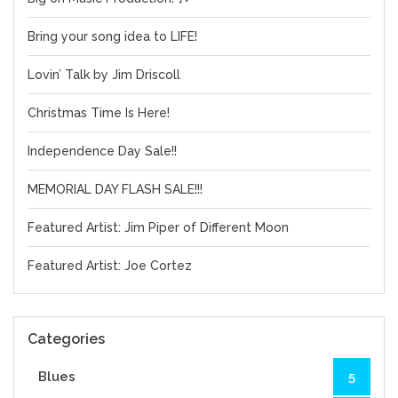
Bring your song idea to LIFE!
Lovin’ Talk by Jim Driscoll
Christmas Time Is Here!
Independence Day Sale!!
MEMORIAL DAY FLASH SALE!!!
Featured Artist: Jim Piper of Different Moon
Featured Artist: Joe Cortez
Categories
Blues
5