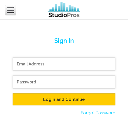
Sign In
Forgot Password