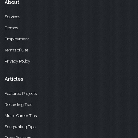
About
Services
Demos
Employment
Terms of Use
Privacy Policy
Articles
Featured Projects
Recording Tips
Music Career Tips
Songwriting Tips
Press Reviews